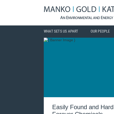
WHAT SETS US APART
OUR PEOPLE
Easily Found and Hard 