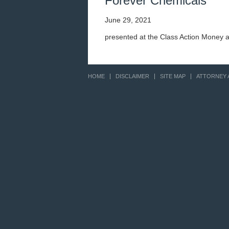
Forever Chemicals
June 29, 2021
presented at the Class Action Money 
HOME
DISCLAIMER
SITE MAP
ATTORNEY 