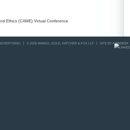
and Ethics (CAME) Virtual Conference
ADVERTISING
© 2026 MANKO, GOLD, KATCHER & FOX LLP
SITE BY FIRMSEEK