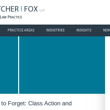
PRACTICE AREAS
INDUSTRIES
INSIGHTS
NEW
to Forget: Class Action and