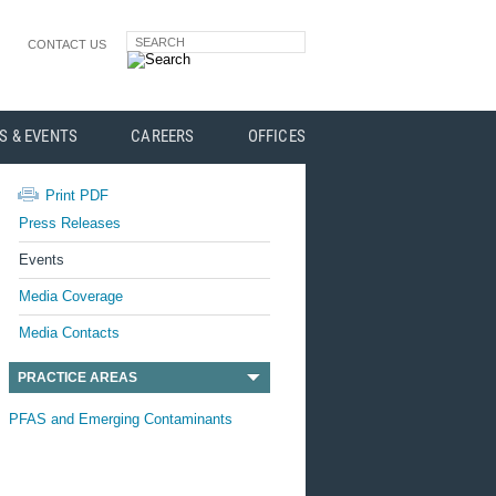
SEARCH
CONTACT US
S & EVENTS
CAREERS
OFFICES
Print PDF
Press Releases
Events
Media Coverage
Media Contacts
PRACTICE AREAS
PFAS and Emerging Contaminants