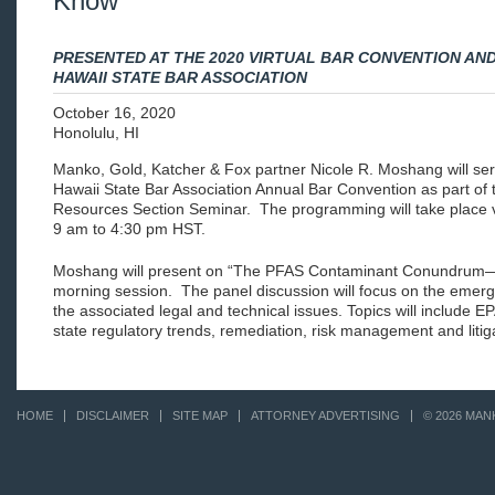
Know
PRESENTED AT THE 2020 VIRTUAL BAR CONVENTION AN
HAWAII STATE BAR ASSOCIATION
October 16, 2020
Honolulu, HI
Manko, Gold, Katcher & Fox partner Nicole R. Moshang will ser
Hawaii State Bar Association Annual Bar Convention as part of
Resources Section Seminar. The programming will take place v
9 am to 4:30 pm HST.
Moshang will present on “The PFAS Contaminant Conundrum—
morning session. The panel discussion will focus on the emerg
the associated legal and technical issues. Topics will include E
state regulatory trends, remediation, risk management and litig
HOME
DISCLAIMER
SITE MAP
ATTORNEY ADVERTISING
© 2026 MAN