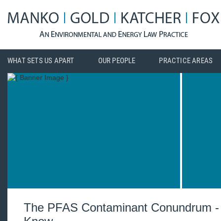
WHAT SETS US APART
OUR PEOPLE
PRACTICE AREAS
The PFAS Contaminant Conundrum -