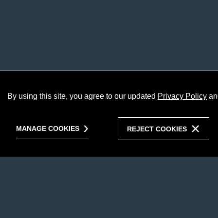
By using this site, you agree to our updated
Privacy Policy
an
MANAGE COOKIES
REJECT COOKIES