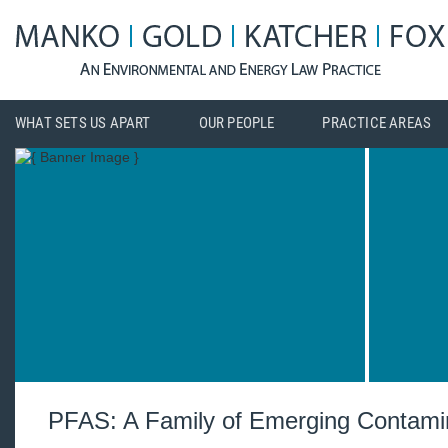
WHAT SETS US APART
OUR PEOPLE
PRACTICE AREAS
PFAS: A Family of Emerging Contami