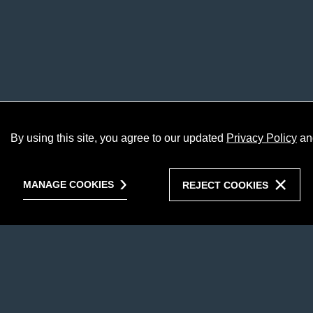
By using this site, you agree to our updated
Privacy Policy
an
MANAGE COOKIES
REJECT COOKIES