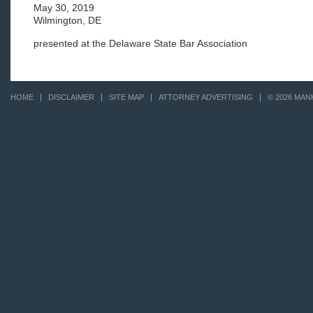
May 30, 2019
Wilmington, DE
presented at the Delaware State Bar Association
HOME
DISCLAIMER
SITE MAP
ATTORNEY ADVERTISING
© 2026 MAN