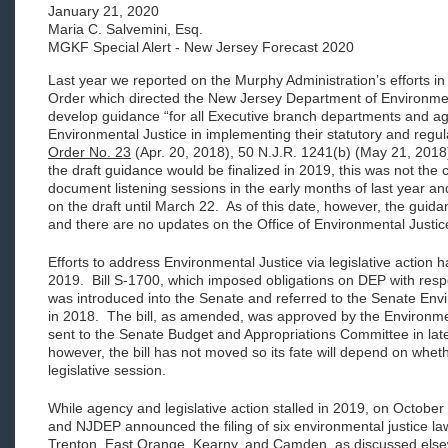
January 21, 2020
Maria C. Salvemini, Esq.
MGKF Special Alert - New Jersey Forecast 2020
Last year we reported on the Murphy Administration’s efforts in
Order which directed the New Jersey Department of Environme
develop guidance “for all Executive branch departments and age
Environmental Justice in implementing their statutory and regula
Order No. 23
(Apr. 20, 2018), 50 N.J.R. 1241(b) (May 21, 2018)
the draft guidance would be finalized in 2019, this was not th
document listening sessions in the early months of last year 
on the draft until March 22. As of this date, however, the guid
and there are no updates on the Office of Environmental Justi
Efforts to address Environmental Justice via legislative action ha
2019. Bill S-1700, which imposed obligations on DEP with res
was introduced into the Senate and referred to the Senate E
in 2018. The bill, as amended, was approved by the Environ
sent to the Senate Budget and Appropriations Committee in lat
however, the bill has not moved so its fate will depend on whethe
legislative session.
While agency and legislative action stalled in 2019, on October
and NJDEP announced the filing of six environmental justice law
Trenton, East Orange, Kearny, and Camden, as discussed else