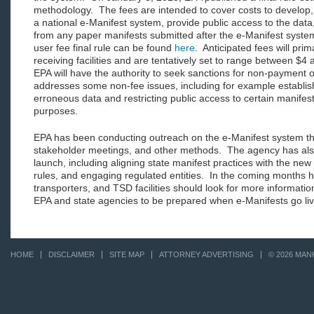
methodology. The fees are intended to cover costs to develop,
a national e-Manifest system, provide public access to the data
from any paper manifests submitted after the e-Manifest syste
user fee final rule can be found
here
. Anticipated fees will prima
receiving facilities and are tentatively set to range between $4
EPA will have the authority to seek sanctions for non-payment of
addresses some non-fee issues, including for example establish
erroneous data and restricting public access to certain manifest
purposes.
EPA has been conducting outreach on the e-Manifest system th
stakeholder meetings, and other methods. The agency has also
launch, including aligning state manifest practices with the new
rules, and engaging regulated entities. In the coming months 
transporters, and TSD facilities should look for more informatio
EPA and state agencies to be prepared when e-Manifests go li
HOME
DISCLAIMER
SITE MAP
ATTORNEY ADVERTISING
© 2026 MAN