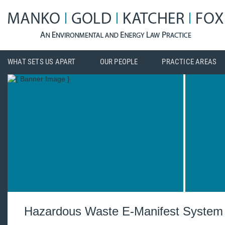
WHAT SETS US APART
OUR PEOPLE
PRACTICE AREAS
Hazardous Waste E-Manifest System 