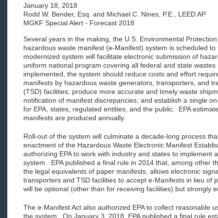
January 18, 2018
Rodd W. Bender, Esq. and Michael C. Nines, P.E., LEED AP
MGKF Special Alert - Forecast 2018
Several years in the making, the U.S. Environmental Protection
hazardous waste manifest (e-Manifest) system is scheduled to
modernized system will facilitate electronic submission of haz
uniform national program covering all federal and state wastes
implemented, the system should reduce costs and effort requi
manifests by hazardous waste generators, transporters, and tr
(TSD) facilities; produce more accurate and timely waste shipme
notification of manifest discrepancies; and establish a single on
for EPA, states, regulated entities, and the public. EPA estimate
manifests are produced annually.
Roll-out of the system will culminate a decade-long process tha
enactment of the Hazardous Waste Electronic Manifest Establis
authorizing EPA to work with industry and states to implement a
system. EPA published a final rule in 2014 that, among other t
the legal equivalents of paper manifests, allows electronic sign
transporters and TSD facilities to accept e-Manifests in lieu of
will be optional (other than for receiving facilities) but strong
The e-Manifest Act also authorized EPA to collect reasonable u
the system. On January 3, 2018, EPA published a final rule est