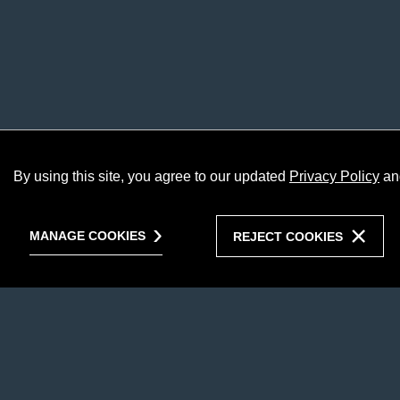
By using this site, you agree to our updated
Privacy Policy
an
MANAGE COOKIES
REJECT COOKIES