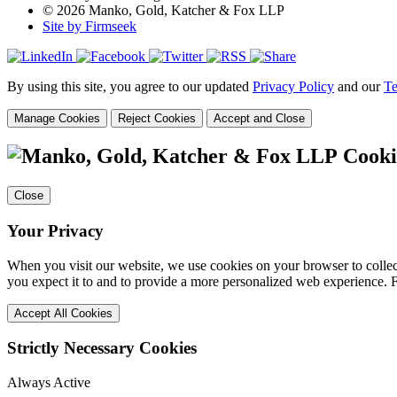
© 2026 Manko, Gold, Katcher & Fox LLP
Site by Firmseek
By using this site, you agree to our updated
Privacy Policy
and our
Te
Manage Cookies
Reject Cookies
Accept and Close
Cooki
Close
Your Privacy
When you visit our website, we use cookies on your browser to collect
you expect it to and to provide a more personalized web experience.
Accept All Cookies
Strictly Necessary Cookies
Always Active