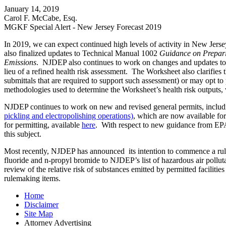
January 14, 2019
Carol F. McCabe, Esq.
MGKF Special Alert - New Jersey Forecast 2019
In 2019, we can expect continued high levels of activity in New Jers
also finalized updates to Technical Manual 1002
Guidance on Prepari
Emissions
. NJDEP also continues to work on changes and updates to 
lieu of a refined health risk assessment. The Worksheet also clarifies
submittals that are required to support such assessment) or may opt t
methodologies used to determine the Worksheet’s health risk outputs, w
NJDEP continues to work on new and revised general permits, includ
pickling and electropolishing operations)
, which are now available fo
for permitting, available
here
. With respect to new guidance from EPA
this subject.
Most recently, NJDEP has announced its intention to commence a rulemak
fluoride and n-propyl bromide to NJDEP’s list of hazardous air pollut
review of the relative risk of substances emitted by permitted faciliti
rulemaking items.
Home
Disclaimer
Site Map
Attorney Advertising