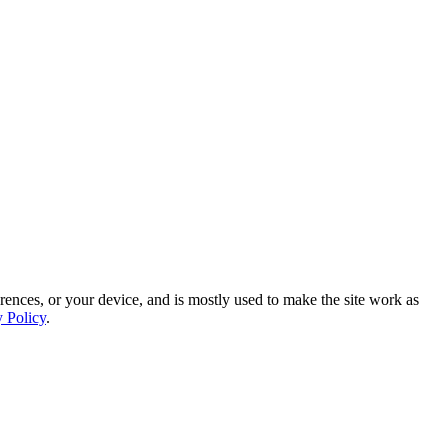
rences, or your device, and is mostly used to make the site work as
y Policy
.