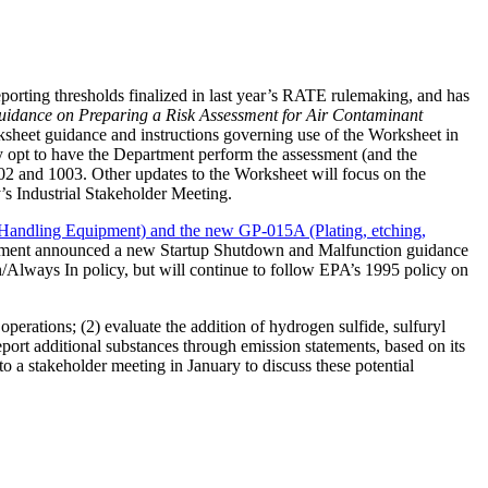
orting thresholds finalized in last year’s RATE rulemaking, and has
idance on Preparing a Risk Assessment for Air Contaminant
sheet guidance and instructions governing use of the Worksheet in
may opt to have the Department perform the assessment (and the
002 and 1003. Other updates to the Worksheet will focus on the
y’s Industrial Stakeholder Meeting.
 Handling Equipment) and the new GP-015A (Plating, etching,
ment announced a new Startup Shutdown and Malfunction guidance
/Always In policy, but will continue to follow EPA’s 1995 policy on
perations; (2) evaluate the addition of hydrogen sulfide, sulfuryl
port additional substances through emission statements, based on its
to a stakeholder meeting in January to discuss these potential