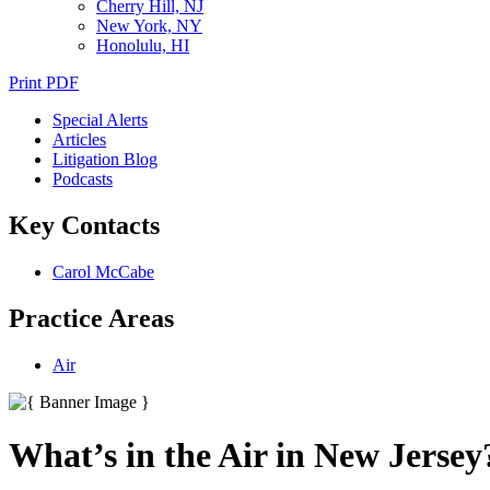
Cherry Hill, NJ
New York, NY
Honolulu, HI
Print PDF
Special Alerts
Articles
Litigation Blog
Podcasts
Key Contacts
Carol McCabe
Practice Areas
Air
What’s in the Air in New Jersey