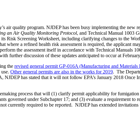
ey’s air quality program. NJDEP has been busy implementing the new rep
ng an Air Quality Monitoring Protocol
, and Technical Manual 1003
Gu
its Risk Screening Worksheet, including clarifying changes to the Work
 that where a refined health risk assessment is required, the applicant 
o perform the assessment itself in accordance with Technical Manuals 1
ith further discussion of these updates anticipated to occur at Februar
ing the
revised general permit GP-016A (Manufacturing and Materials
r use.
Other general permits are also in the works for 2019
. The Depart
, NJDEP has stated that it will not follow EPA’s January 2018 Once In
ing process that will (1) clarify permit applicability for fumigation o
ants governed under Subchapter 17; and (3) evaluate a requirement to re
es not currently required to be reported. NJDEP has extended invitations 