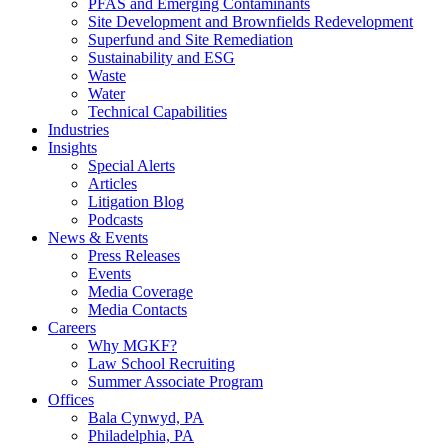
PFAS and Emerging Contaminants
Site Development and Brownfields Redevelopment
Superfund and Site Remediation
Sustainability and ESG
Waste
Water
Technical Capabilities
Industries
Insights
Special Alerts
Articles
Litigation Blog
Podcasts
News & Events
Press Releases
Events
Media Coverage
Media Contacts
Careers
Why MGKF?
Law School Recruiting
Summer Associate Program
Offices
Bala Cynwyd, PA
Philadelphia, PA