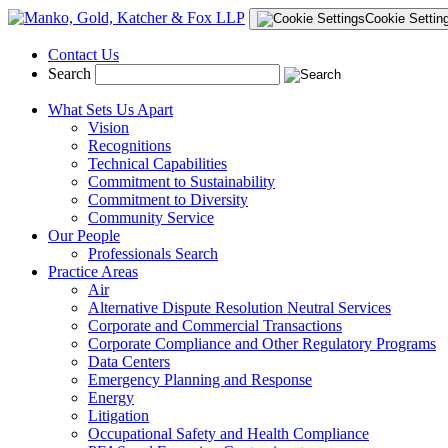
Cookie Settin
Contact Us
Search
What Sets Us Apart
Vision
Recognitions
Technical Capabilities
Commitment to Sustainability
Commitment to Diversity
Community Service
Our People
Professionals Search
Practice Areas
Air
Alternative Dispute Resolution Neutral Services
Corporate and Commercial Transactions
Corporate Compliance and Other Regulatory Programs
Data Centers
Emergency Planning and Response
Energy
Litigation
Occupational Safety and Health Compliance