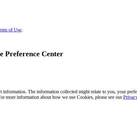
rms of Use
.
e Preference Center
 information. The information collected might relate to you, your prefe
 For more information about how we use Cookies, please see our
Privac