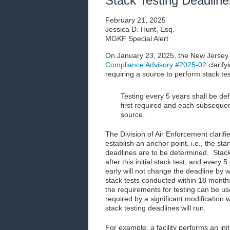
Stack Testing Deadline
February 21, 2025
Jessica D. Hunt, Esq.
MGKF Special Alert
On January 23, 2025, the New Jersey
Compliance Advisory #2025-02
clarify
requiring a source to perform stack tes
Testing every 5 years shall be def
first required and each subsequen
source.
The Division of Air Enforcement clarifie
establish an anchor point, i.e., the sta
deadlines are to be determined. Stack
after this initial stack test, and every
early will not change the deadline by 
stack tests conducted within 18 months 
the requirements for testing can be us
required by a significant modification 
stack testing deadlines will run.
For example, a facility performs an in