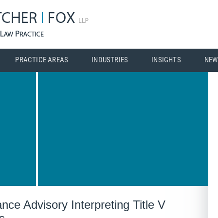
PRACTICE AREAS
INDUSTRIES
INSIGHTS
NEW
e Advisory Interpreting Title V