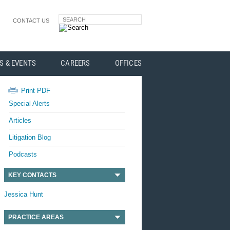
SEARCH
CONTACT US
S & EVENTS
CAREERS
OFFICES
Print PDF
Special Alerts
Articles
Litigation Blog
Podcasts
KEY CONTACTS
Jessica Hunt
PRACTICE AREAS