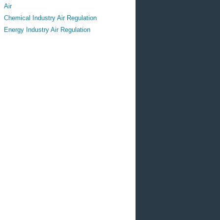
Air
Chemical Industry Air Regulation
Energy Industry Air Regulation