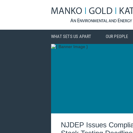
WHAT SETS US APART
OUR PEOPLE
NJDEP Issues Complianc