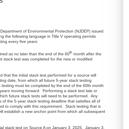
s
 Department of Environmental Protection (NJDEP) issued
ing the following language in Title V operating permits
ting every five years:
th
ined as no later than the end of the 60
month after the
t stack test was completed for the new or modified
d that the initial stack test performed for a source will
rting date, from which all future 5-year stack testing
 testing must be completed by the end of the 60th month
 5 years moving forward. Performing a stack test late or
which future stack tests will need to be performed. Any
of the 5-year stack testing deadline that satisfies all of
ed to comply with this requirement. Stack testing that is
will establish a new anchor point from which all subsequent
itial stack test on Source A on January 3, 2025. January 3,