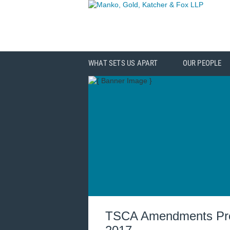
WHAT SETS US APART
OUR PEOPLE
TSCA Amendments Prom