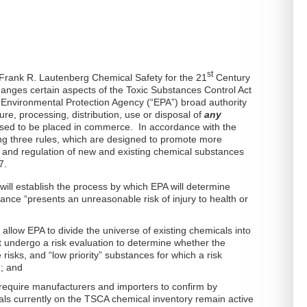
st
Frank R. Lautenberg Chemical Safety for the 21
Century
hanges certain aspects of the Toxic Substances Control Act
. Environmental Protection Agency (“EPA”) broad authority
re, processing, distribution, use or disposal of
any
osed to be placed in commerce. In accordance with the
ing three rules, which are designed to promote more
w and regulation of new and existing chemical substances
7.
e will establish the process by which EPA will determine
ance “presents an unreasonable risk of injury to health or
ill allow EPA to divide the universe of existing chemicals into
st undergo a risk evaluation to determine whether the
isks, and “low priority” substances for which a risk
d; and
ll require manufacturers and importers to confirm by
s currently on the TSCA chemical inventory remain active