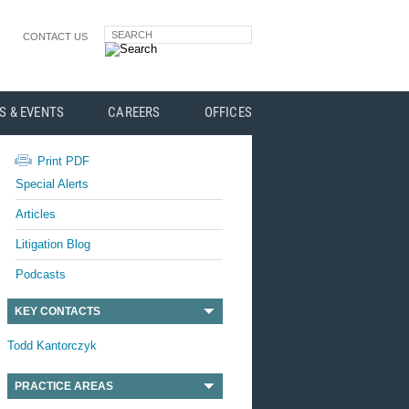
SEARCH
CONTACT US
S & EVENTS
CAREERS
OFFICES
Print PDF
Special Alerts
Articles
Litigation Blog
Podcasts
KEY CONTACTS
Todd Kantorczyk
PRACTICE AREAS