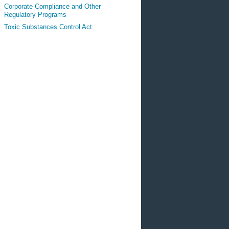
Corporate Compliance and Other
Regulatory Programs
Toxic Substances Control Act