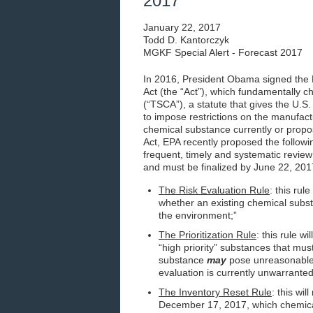
2017
January 22, 2017
Todd D. Kantorczyk
MGKF Special Alert - Forecast 2017
In 2016, President Obama signed the 
Act (the “Act”), which fundamentally c
(“TSCA”), a statute that gives the U.S
to impose restrictions on the manufactu
chemical substance currently or prop
Act, EPA recently proposed the follow
frequent, timely and systematic revie
and must be finalized by June 22, 201
The Risk Evaluation Rule
: this rul
whether an existing chemical subst
the environment;”
The Prioritization Rule
: this rule w
“high priority” substances that mu
substance
may
pose unreasonable r
evaluation is currently unwarrante
The Inventory Reset Rule
: this wi
December 17, 2017, which chemical