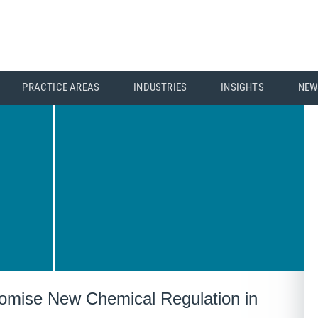
PRACTICE AREAS
INDUSTRIES
INSIGHTS
NEW
ise New Chemical Regulation in