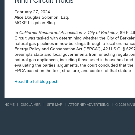
Ninth Circuit Holds
February 27, 2024
Alice Douglas Solomon, Esq.
MGKF Litigation Blog
In
California Restaurant Association v. City of Berkeley
, 89 F. 4
Circuit was tasked with determining whether the City of Berkeley
natural gas pipelines in new buildings through a local ordinance 
Energy Policy and Conservation Act (“EPCA”), 42 U.S.C. § 6297
preempts state and local governments from enacting regulation
natural gas appliances, including those used in household and 
evaluating the parties’ arguments, the court concluded that th
EPCA based on the text, structure, and context of that statute.
Read the full blog post.
HOME
DISCLAIMER
SITE MAP
ATTORNEY ADVERTISING
© 2026 MAN