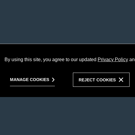
By using this site, you agree to our updated
Privacy Policy
an
MANAGE COOKIES
REJECT COOKIES