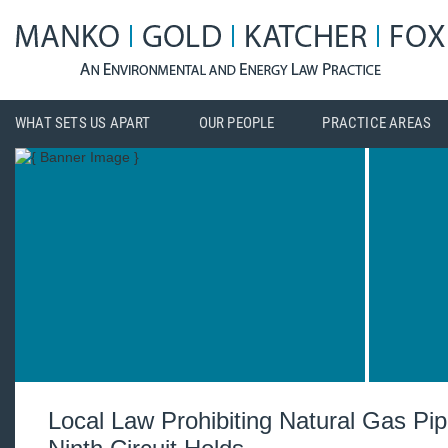
WHAT SETS US APART
OUR PEOPLE
PRACTICE AREAS
Local Law Prohibiting Natural Gas Pi