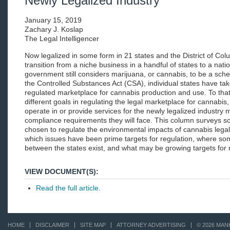
Newly Legalized Industry
January 15, 2019
Zachary J. Koslap
The Legal Intelligencer
Now legalized in some form in 21 states and the District of Colu
transition from a niche business in a handful of states to a nat
government still considers marijuana, or cannabis, to be a sch
the Controlled Substances Act (CSA), individual states have take
regulated marketplace for cannabis production and use. To tha
different goals in regulating the legal marketplace for cannabi
operate in or provide services for the newly legalized industry
compliance requirements they will face. This column surveys s
chosen to regulate the environmental impacts of cannabis legali
which issues have been prime targets for regulation, where so
between the states exist, and what may be growing targets for r
VIEW DOCUMENT(S):
Read the full article.
HOME
DISCLAIMER
SITE MAP
ATTORNEY ADVERTISING
© 2026 MAN