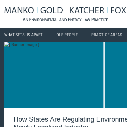
WHAT SETS US APART
OUR PEOPLE
PRACTICE AREAS
How States Are Regulating Environme