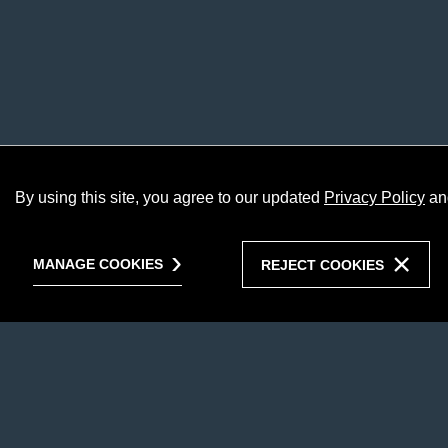
By using this site, you agree to our updated
Privacy Policy
an
MANAGE COOKIES
REJECT COOKIES