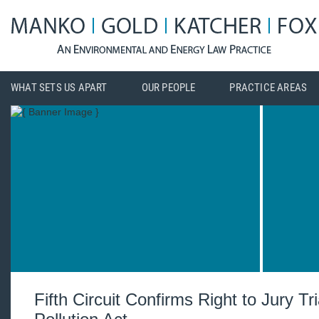
WHAT SETS US APART
OUR PEOPLE
PRACTICE AREAS
Fifth Circuit Confirms Right to Jury Tr