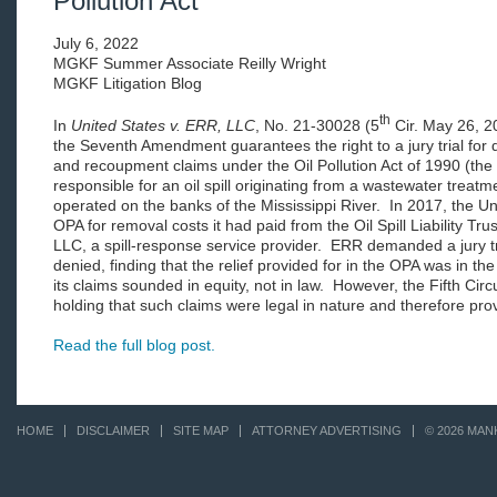
Pollution Act
July 6, 2022
MGKF Summer Associate Reilly Wright
MGKF Litigation Blog
th
In
United States v. ERR, LLC
, No. 21-30028 (5
Cir. May 26, 20
the Seventh Amendment guarantees the right to a jury trial for
and recoupment claims under the Oil Pollution Act of 1990 (th
responsible for an oil spill originating from a wastewater treat
operated on the banks of the Mississippi River. In 2017, the 
OPA for removal costs it had paid from the Oil Spill Liability Tr
LLC, a spill-response service provider. ERR demanded a jury tria
denied, finding that the relief provided for in the OPA was in the
its claims sounded in equity, not in law. However, the Fifth Circ
holding that such claims were legal in nature and therefore provi
Read the full blog post.
HOME
DISCLAIMER
SITE MAP
ATTORNEY ADVERTISING
© 2026 MAN