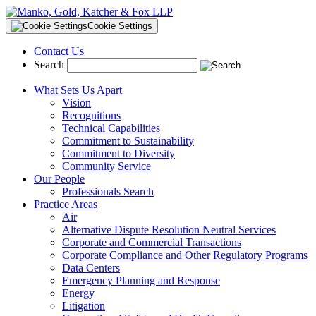
Cookie Settings
Contact Us
Search
What Sets Us Apart
Vision
Recognitions
Technical Capabilities
Commitment to Sustainability
Commitment to Diversity
Community Service
Our People
Professionals Search
Practice Areas
Air
Alternative Dispute Resolution Neutral Services
Corporate and Commercial Transactions
Corporate Compliance and Other Regulatory Programs
Data Centers
Emergency Planning and Response
Energy
Litigation