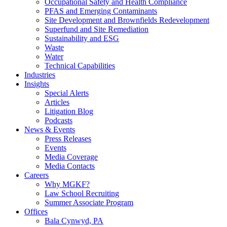
Occupational Safety and Health Compliance
PFAS and Emerging Contaminants
Site Development and Brownfields Redevelopment
Superfund and Site Remediation
Sustainability and ESG
Waste
Water
Technical Capabilities
Industries
Insights
Special Alerts
Articles
Litigation Blog
Podcasts
News & Events
Press Releases
Events
Media Coverage
Media Contacts
Careers
Why MGKF?
Law School Recruiting
Summer Associate Program
Offices
Bala Cynwyd, PA