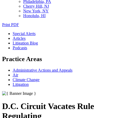
Philadelphia, PA
Cherry Hill, NJ
New York, NY
Honolulu, HI
Print PDF
Special Alerts
Articles
Litigation Blog
Podcasts
Practice Areas
Administrative Actions and Appeals
Air
Climate Change
Litigation
D.C. Circuit Vacates Rule
Regulating