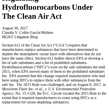
Hydrofluorocarbons Under
The Clean Air Act
August 30, 2017
Claudia V. Colón García-Moliner
MGKF Litigation Blog
Section 612 of the Clean Air Act (“CAA”) requires that
manufacturers replace substances that have been determined to
deplete the stratospheric ozone layer with alternatives that do not
have the same effect. Section 612 further directs EPA to develop a
list of safe substitutes and a list of prohibited substitutes.
Hydrofluorocarbons (“HFCs”) were on the safe substitutes list until
2015, when EPA moved many of them to the prohibited substitutes
list. EPA asserted that this change required manufacturers who had
been using HFCs to replace them with other substances from the
safe list. The 2015 Rule was challenged, and on August 8, 2017, in
Mexichem Fluor Inc. et al., v. U.S. Environmental Protection
Agency
, No. 15-1328, the D.C. Circuit vacated the 2015 Rule to the
extent that it required manufacturers to cease using HFCs as a
replacement for ozone-depleting substances.