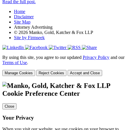
Read the full post.
Home
Disclaimer
Site Map
Attorney Advertising
© 2026 Manko, Gold, Katcher & Fox LLP
Site by Firmseek
By using this site, you agree to our updated
Privacy Policy
and our
Terms of Use
.
Manage Cookies
Reject Cookies
Accept and Close
Cookie Preference Center
Close
Your Privacy
When you visit our website, we use cookies on your browser to