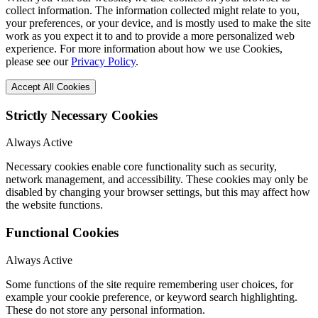
collect information. The information collected might relate to you,
your preferences, or your device, and is mostly used to make the site
work as you expect it to and to provide a more personalized web
experience. For more information about how we use Cookies,
please see our
Privacy Policy
.
Accept All Cookies
Strictly Necessary Cookies
Always Active
Necessary cookies enable core functionality such as security,
network management, and accessibility. These cookies may only be
disabled by changing your browser settings, but this may affect how
the website functions.
Functional Cookies
Always Active
Some functions of the site require remembering user choices, for
example your cookie preference, or keyword search highlighting.
These do not store any personal information.