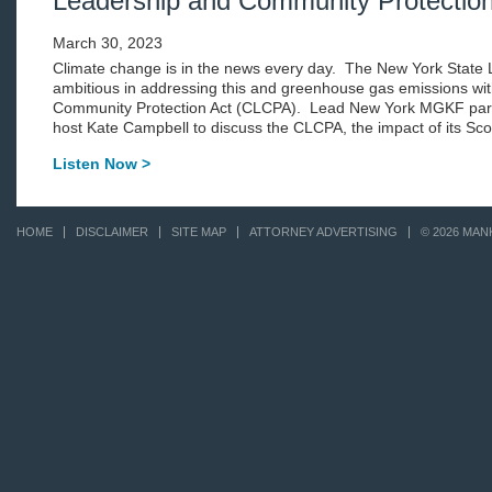
Leadership and Community Protection
March 30, 2023
Climate change is in the news every day. The New York State Le
ambitious in addressing this and greenhouse gas emissions wit
Community Protection Act (CLCPA). Lead New York MGKF partn
host Kate Campbell to discuss the CLCPA, the impact of its Sco
Listen Now >
HOME
DISCLAIMER
SITE MAP
ATTORNEY ADVERTISING
© 2026 MAN