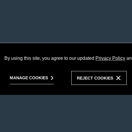
By using this site, you agree to our updated
Privacy Policy
an
MANAGE COOKIES
REJECT COOKIES