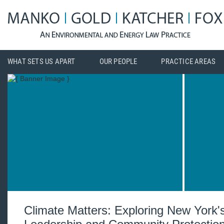
WHAT SETS US APART
OUR PEOPLE
PRACTICE AREAS
Climate Matters: Exploring New York'