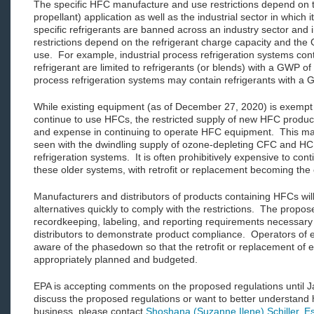
The specific HFC manufacture and use restrictions depend on the
propellant) application as well as the industrial sector in which 
specific refrigerants are banned across an industry sector and i
restrictions depend on the refrigerant charge capacity and the 
use. For example, industrial process refrigeration systems co
refrigerant are limited to refrigerants (or blends) with a GWP of
process refrigeration systems may contain refrigerants with a 
While existing equipment (as of December 27, 2020) is exempt 
continue to use HFCs, the restricted supply of new HFC products 
and expense in continuing to operate HFC equipment. This mar
seen with the dwindling supply of ozone-depleting CFC and HCFC
refrigeration systems. It is often prohibitively expensive to co
these older systems, with retrofit or replacement becoming the o
Manufacturers and distributors of products containing HFCs will
alternatives quickly to comply with the restrictions. The propos
recordkeeping, labeling, and reporting requirements necessary
distributors to demonstrate product compliance. Operators of
aware of the phasedown so that the retrofit or replacement of 
appropriately planned and budgeted.
EPA is accepting comments on the proposed regulations until J
discuss the proposed regulations or want to better understand
business, please contact
Shoshana (Suzanne Ilene) Schiller, E