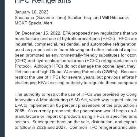
HFC Refrigerants
January 10, 2023
Shoshana (Suzanne Ilene) Schiller, Esq. and Will Hitchcock
MGKF Special Alert
On December 15, 2022, EPA proposed new regulations that wo
manufacture and use of hydrofluorocarbons (HFCs). HFCs are w
industrial, commercial, residential, and automotive refrigeratio
used as propellants in foam-blowing and other industrial applic
been promoted as environmentally-friendly substitutes for ozon
(CFC) and hydrochlorofluorocarbon (HCFC) refrigerants as a re
Protocol. Although HFCs do not damage the ozone layer, they
lifetimes and high Global Warming Potentials (GWPs). Because
restrict the use of HFCs for several years, but previous efforts
challenging EPA’s existing authority to regulate these compoun
The authority to restrict the use of HFCs was provided by Cong
Innovation & Manufacturing (AIM) Act, which was signed into 
EPA to implement an 85 percent phasedown of the production
2035. As currently proposed, the phasedown would begin on J
manufacture or import of products using HFCs in specified amou
sectors. Subsequent bans on the sale, distribution, and export
to follow in 2026 and 2027. Common HFC refrigerants include