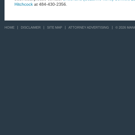
Hitchcock
at 484-430-2356.
HOME
DISCLAIMER
SITE MAP
ATTORNEY ADVERTISING
© 2026 MAN