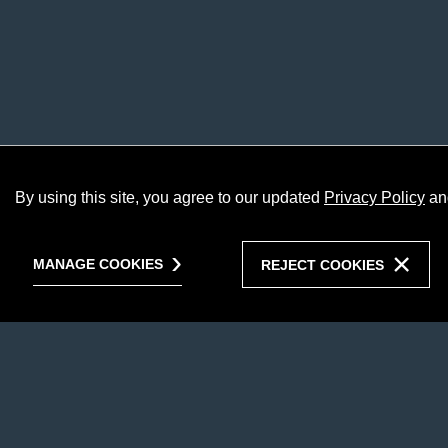
By using this site, you agree to our updated
Privacy Policy
an
MANAGE COOKIES
REJECT COOKIES