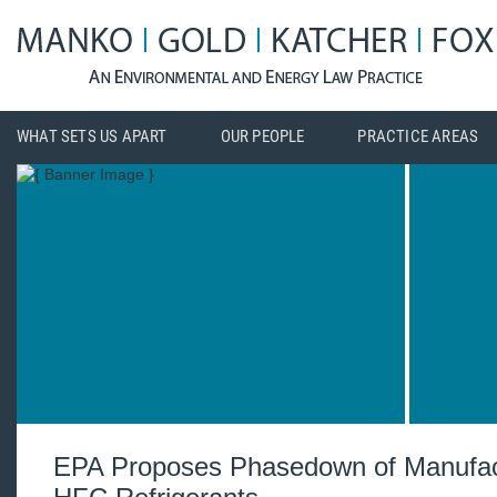
WHAT SETS US APART
OUR PEOPLE
PRACTICE AREAS
EPA Proposes Phasedown of Manufac