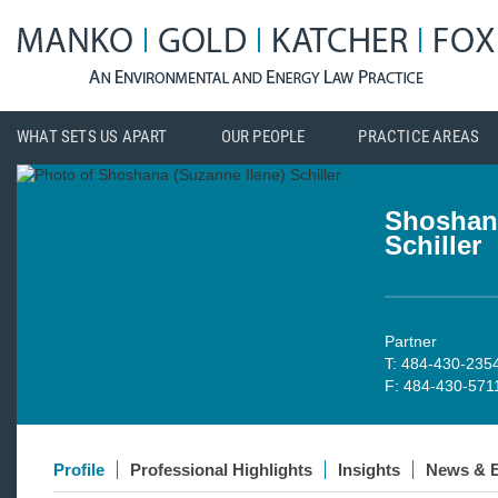
WHAT SETS US APART
OUR PEOPLE
PRACTICE AREAS
Shoshana
Schiller
Partner
T: 484-430-235
F: 484-430-571
Profile
Professional Highlights
Insights
News & 