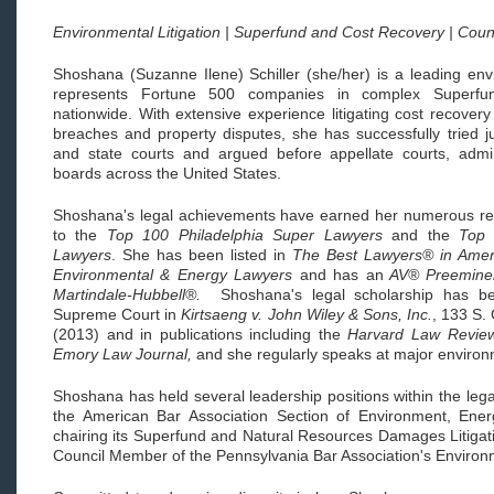
Environmental Litigation | Superfund and Cost Recovery | Cou
Shoshana (Suzanne Ilene) Schiller (she/her) is a leading envi
represents Fortune 500 companies in complex Superfun
nationwide. With extensive experience litigating cost recovery
breaches and property disputes, she has successfully tried j
and state courts and argued before appellate courts, admin
boards across the United States.
Shoshana's legal achievements have earned her numerous rec
to the
Top 100 Philadelphia Super Lawyers
and the
Top 
Lawyers
. She has been listed in
The Best Lawyers® in Amer
Environmental & Energy Lawyers
and has an
AV® Preemine
Martindale-Hubbell®.
Shoshana's legal scholarship has b
Supreme Court in
Kirtsaeng v. John Wiley & Sons, Inc.
, 133 S.
(2013) and in publications including the
Harvard Law Revie
Emory Law Journal,
and she regularly speaks at major enviro
Shoshana has held several leadership positions within the leg
the American Bar Association Section of Environment, Ene
chairing its Superfund and Natural Resources Damages Litigat
Council Member of the Pennsylvania Bar Association's Enviro