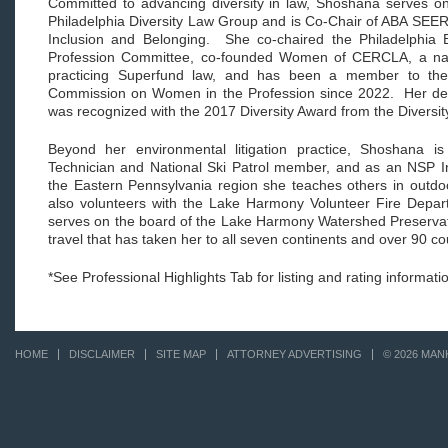
Committed to advancing diversity in law, Shoshana serves o
Philadelphia Diversity Law Group and is Co-Chair of ABA SEER'
Inclusion and Belonging. She co-chaired the Philadelphia Ba
Profession Committee, co-founded Women of CERCLA, a nat
practicing Superfund law, and has been a member to the 
Commission on Women in the Profession since 2022. Her dedic
was recognized with the 2017 Diversity Award from the Diversity
Beyond her environmental litigation practice, Shoshana i
Technician and National Ski Patrol member, and as an NSP Ins
the Eastern Pennsylvania region she teaches others in outd
also volunteers with the Lake Harmony Volunteer Fire Depar
serves on the board of the Lake Harmony Watershed Preservat
travel that has taken her to all seven continents and over 90 cou
*See Professional Highlights Tab for listing and rating informati
HOME
DISCLAIMER
SITE MAP
ATTORNEY ADVERTISING
© 2026 MAN