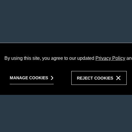
By using this site, you agree to our updated
Privacy Policy
an
MANAGE COOKIES
REJECT COOKIES