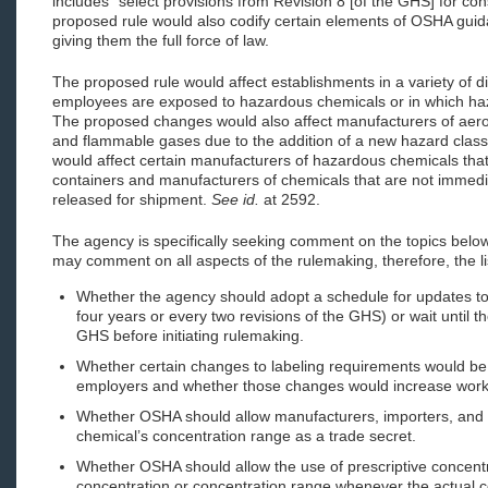
includes “select provisions from Revision 8 [of the GHS] for con
proposed rule would also codify certain elements of OSHA guidan
giving them the full force of law.
The proposed rule would affect establishments in a variety of di
employees are exposed to hazardous chemicals or in which ha
The proposed changes would also affect manufacturers of aeros
and flammable gases due to the addition of a new hazard class
would affect certain manufacturers of hazardous chemicals tha
containers and manufacturers of chemicals that are not immedia
released for shipment.
See id.
at 2592.
The agency is specifically seeking comment on the topics belo
may comment on all aspects of the rulemaking, therefore, the li
Whether the agency should adopt a schedule for updates to
four years or every two revisions of the GHS) or wait until t
GHS before initiating rulemaking.
Whether certain changes to labeling requirements would be
employers and whether those changes would increase worke
Whether OSHA should allow manufacturers, importers, and 
chemical’s concentration range as a trade secret.
Whether OSHA should allow the use of prescriptive concentra
concentration or concentration range whenever the actual c