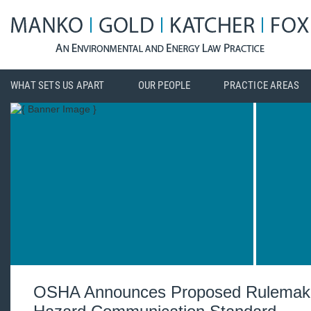
WHAT SETS US APART
OUR PEOPLE
PRACTICE AREAS
OSHA Announces Proposed Rulemaki