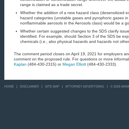
range is claimed as a trade secret.
Whether the addition of a new hazard class (desensitized e
hazard categories (unstable gases and pyrophoric gases i
nonflammable aerosols in the Aerosols class) would be a go
Whether certain suggested changes to the SDS clarify issue
identified. For example, should Section 3 of the SDS be expa
chemicals (i.e., also physical hazards and hazards not other
The comment period closes on April 19, 2021 for employers an
comment on the proposed rule. For questions or more informa
Kaplan
(484-430-2315) or
Megan Elliott
(484-430-2333).
HOME
DISCLAIMER
SITE MAP
ATTORNEY ADVERTISING
© 2026 MAN