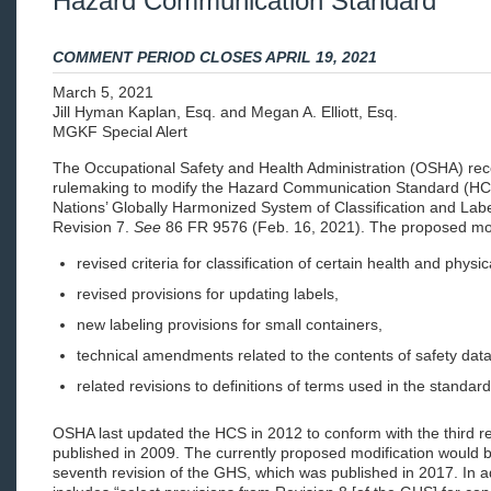
Hazard Communication Standard
COMMENT PERIOD CLOSES APRIL 19, 2021
March 5, 2021
Jill Hyman Kaplan, Esq. and Megan A. Elliott, Esq.
MGKF Special Alert
The Occupational Safety and Health Administration (OSHA) re
rulemaking to modify the Hazard Communication Standard (HCS
Nations’ Globally Harmonized System of Classification and Lab
Revision 7.
See
86 FR 9576 (Feb. 16, 2021). The proposed modi
revised criteria for classification of certain health and physi
revised provisions for updating labels,
new labeling provisions for small containers,
technical amendments related to the contents of safety dat
related revisions to definitions of terms used in the standard
OSHA last updated the HCS in 2012 to conform with the third r
published in 2009. The currently proposed modification would br
seventh revision of the GHS, which was published in 2017. In a