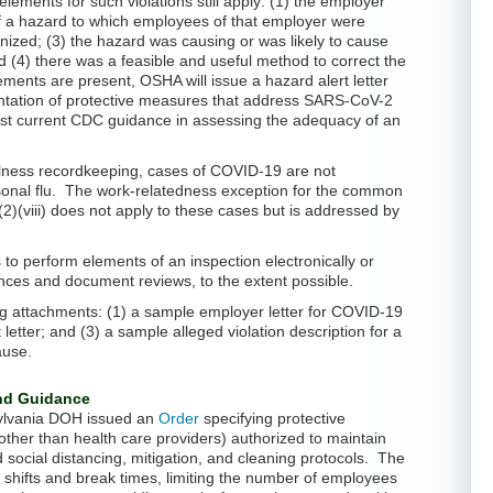
ements for such violations still apply: (1) the employer
of a hazard to which employees of that employer were
ized; (3) the hazard was causing or was likely to cause
d (4) there was a feasible and useful method to correct the
ements are present, OSHA will issue a hazard alert letter
ation of protective measures that address SARS-CoV-2
st current CDC guidance in assessing the adequacy of an
llness recordkeeping, cases of COVID-19 are not
onal flu. The work-relatedness exception for the common
)(2)(viii) does not apply to these cases but is addressed by
to perform elements of an inspection electronically or
nces and document reviews, to the extent possible.
ng attachments: (1) a sample employer letter for COVID-19
t letter; and (3) a sample alleged violation description for a
ause.
and Guidance
sylvania DOH issued an
Order
specifying protective
ther than health care providers) authorized to maintain
d social distancing, mitigation, and cleaning protocols. The
 shifts and break times, limiting the number of employees