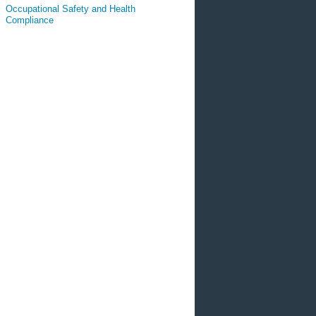
Occupational Safety and Health
Compliance