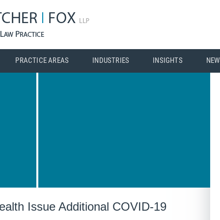
PRACTICE AREAS
INDUSTRIES
INSIGHTS
NEW
alth Issue Additional COVID-19