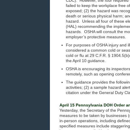
CDC). However, the four required el
failed to keep the workplace free 
exposed; (2) the hazard was recogn
death or serious physical harm; an
hazard. Unless all four of these el
(HAL) recommending the implement
hazards. OSHA will consult the mo
employer’s protective measures.
For purposes of OSHA injury and i
considered a common cold or seas
cold or flu at 29 C.F.R. § 1904.5(b
the April 10 guidance.
OSHA is encouraging its inspectors 
remotely, such as opening confere
The guidance provides the followi
activities; (2) a sample hazard aler
citation under the General Duty Cl
April 15 Pennsylvania DOH Order 
Yesterday, the Secretary of the Penn
measures to be taken by businesses (o
in-person operations, including define
specified measures include staggering