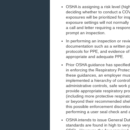
OSHA is assigning a risk level (hi
deciding whether to conduct a COV
exposures will be prioritized for i
exposure settings will not normall
a call and letter requiring a resp
prompt an inspection.
In performing an inspection or rev
documentation such as a written 
protocols for PPE, and evidence of
appropriate and adequate PPE.
Prior OSHA guidance has specified t
in enforcing the Respiratory Prote
these guidances, an employer must b
implemented a hierarchy of controls
administrative controls, safe work 
provide appropriate respiratory pro
(including more protective respirat
or beyond their recommended shelf
this possible enforcement discretio
performing a user seal check and a
OSHA intends to issue General Duty
standards are found in high to very