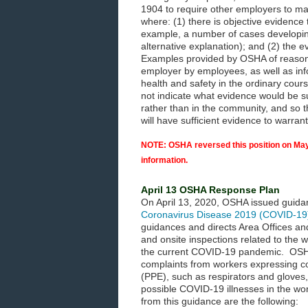
1904 to require other employers to m
where: (1) there is objective evidence
example, a number of cases developin
alternative explanation); and (2) the 
Examples provided by OSHA of reasonab
employer by employees, as well as inf
health and safety in the ordinary cou
not indicate what evidence would be s
rather than in the community, and so t
will have sufficient evidence to warra
NOTE: OSHA reversed this position on May
information.
April 13 OSHA Response Plan
On April 13, 2020, OSHA issued guida
Coronavirus Disease 2019 (COVID-19
guidances and directs Area Offices an
and onsite inspections related to the
the current COVID-19 pandemic. OSHA
complaints from workers expressing co
(PPE), such as respirators and gloves,
possible COVID-19 illnesses in the w
from this guidance are the following: