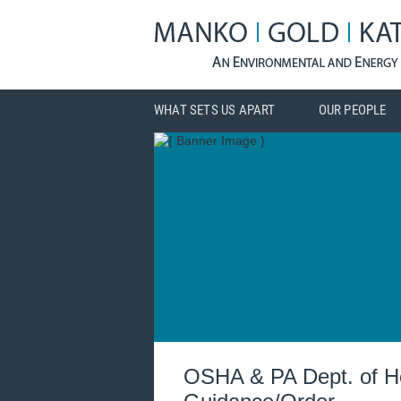
WHAT SETS US APART
OUR PEOPLE
OSHA & PA Dept. of He