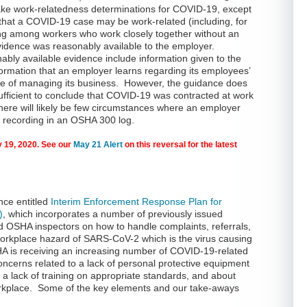
ake work-relatedness determinations for COVID-19, except
 that a COVID-19 case may be work-related (including, for
g among workers who work closely together without an
evidence was reasonably available to the employer.
ly available evidence include information given to the
ormation that an employer learns regarding its employees’
rse of managing its business. However, the guidance does
ufficient to conclude that COVID-19 was contracted at work
here will likely be few circumstances where an employer
nt recording in an OSHA 300 log.
 19, 2020. See our
May 21 Alert
on this reversal for the latest
nce entitled
Interim Enforcement Response Plan for
)
, which incorporates a number of previously issued
d OSHA inspectors on how to handle complaints, referrals,
 workplace hazard of SARS-CoV-2 which is the virus causing
 is receiving an increasing number of COVID-19-related
ncerns related to a lack of personal protective equipment
 a lack of training on appropriate standards, and about
orkplace. Some of the key elements and our take-aways