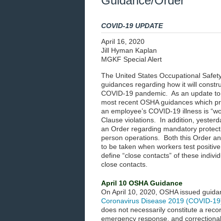
Guidance/Order
COVID-19 UPDATE
April 16, 2020
Jill Hyman Kaplan
MGKF Special Alert
The United States Occupational Safety
guidances regarding how it will constr
COVID-19 pandemic. As an update to
most recent OSHA guidances which pro
an employee’s COVID-19 illness is “w
Clause violations. In addition, yeste
an Order regarding mandatory protecti
person operations. Both this Order a
to be taken when workers test positive
define “close contacts” of these indiv
close contacts.
April 10 OSHA Guidance
On April 10, 2020, OSHA issued guida
Coronavirus Disease 2019 (COVID-19
does not necessarily constitute a reco
emergency response, and correctional i