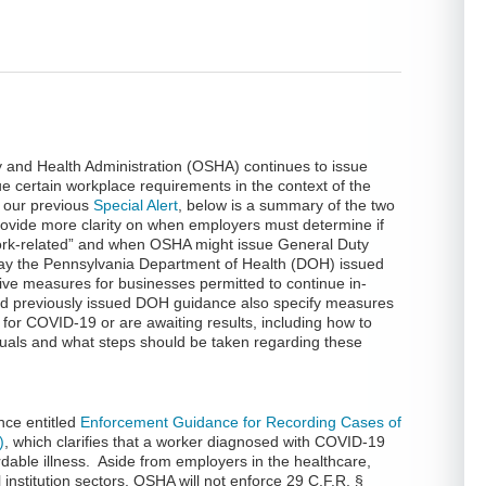
 and Health Administration (OSHA) continues to issue
ue certain workplace requirements in the context of the
 our previous
Special Alert
, below is a summary of the two
vide more clarity on when employers must determine if
ork-related” and when OSHA might issue General Duty
rday the Pennsylvania Department of Health (DOH) issued
ve measures for businesses permitted to continue in-
nd previously issued DOH guidance also specify measures
 for COVID-19 or are awaiting results, including how to
iduals and what steps should be taken regarding these
nce entitled
Enforcement Guidance for Recording Cases of
)
, which clarifies that a worker diagnosed with COVID-19
rdable illness. Aside from employers in the healthcare,
nstitution sectors, OSHA will not enforce 29 C.F.R. §