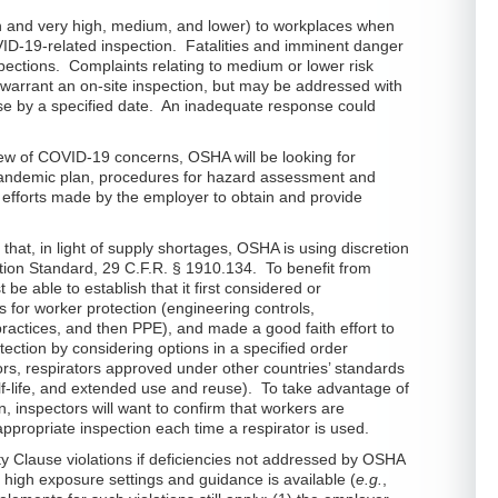
gh and very high, medium, and lower) to workplaces when
ID-19-related inspection. Fatalities and imminent danger
nspections. Complaints relating to medium or lower risk
y warrant an on-site inspection, but may be addressed with
onse by a specified date. An inadequate response could
iew of COVID-19 concerns, OSHA will be looking for
pandemic plan, procedures for hazard assessment and
 efforts made by the employer to obtain and provide
hat, in light of supply shortages, OSHA is using discretion
ction Standard, 29 C.F.R. § 1910.134. To benefit from
e able to establish that it first considered or
 for worker protection (engineering controls,
practices, and then PPE), and made a good faith effort to
tection by considering options in a specified order
ors, respirators approved under other countries’ standards
-life, and extended use and reuse). To take advantage of
n, inspectors will want to confirm that workers are
ppropriate inspection each time a respirator is used.
 Clause violations if deficiencies not addressed by OSHA
 high exposure settings and guidance is available (
e.g.
,