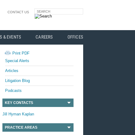
SEARCH
CONTACT US
S & EVENTS
CAREERS
OFFICES
Print PDF
Special Alerts
Articles
Litigation Blog
Podcasts
KEY CONTACTS
Jill Hyman Kaplan
PRACTICE AREAS