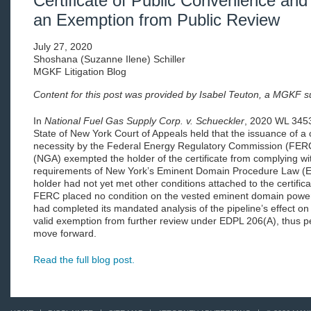
Certificate of Public Convenience and
an Exemption from Public Review
July 27, 2020
Shoshana (Suzanne Ilene) Schiller
MGKF Litigation Blog
Content for this post was provided by Isabel Teuton, a MGKF 
In
National Fuel Gas Supply Corp. v. Schueckler
, 2020 WL 3453
State of New York Court of Appeals held that the issuance of a 
necessity by the Federal Energy Regulatory Commission (FERC
(NGA) exempted the holder of the certificate from complying wi
requirements of New York’s Eminent Domain Procedure Law (ED
holder had not yet met other conditions attached to the certifi
FERC placed no condition on the vested eminent domain power g
had completed its mandated analysis of the pipeline’s effect on 
valid exemption from further review under EDPL 206(A), thus p
move forward.
Read the full blog post.