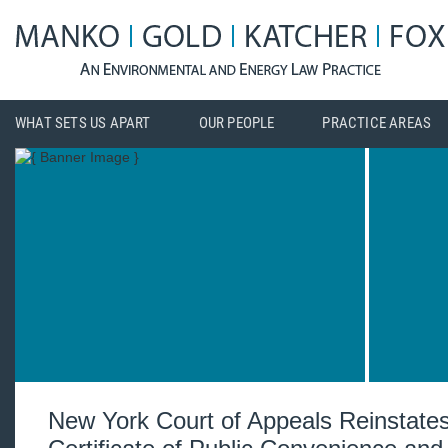
WHAT SETS US APART
OUR PEOPLE
PRACTICE AREAS
New York Court of Appeals Reinstates