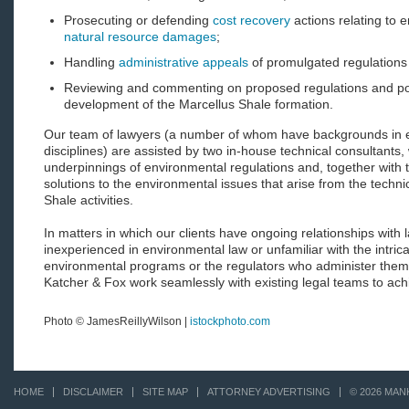
Prosecuting or defending
cost recovery
actions relating to 
natural resource damages
;
Handling
administrative appeals
of promulgated regulations
Reviewing and commenting on proposed regulations and poli
development of the Marcellus Shale formation.
Our team of lawyers (a number of whom have backgrounds in e
disciplines) are assisted by two in-house technical consultants
underpinnings of environmental regulations and, together with th
solutions to the environmental issues that arise from the techni
Shale activities.
In matters in which our clients have ongoing relationships with l
inexperienced in environmental law or unfamiliar with the intric
environmental programs or the regulators who administer them
Katcher & Fox work seamlessly with existing legal teams to achie
Photo © JamesReillyWilson |
istockphoto.com
HOME
DISCLAIMER
SITE MAP
ATTORNEY ADVERTISING
© 2026 MAN