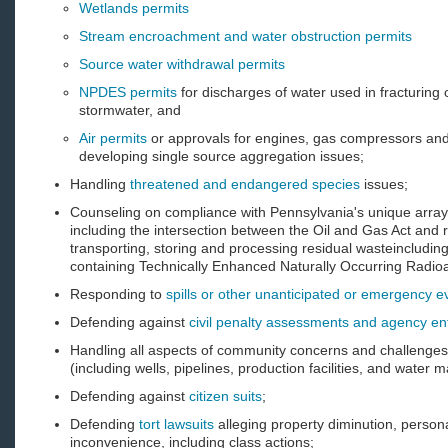
Wetlands permits
Stream encroachment and water obstruction permits
Source water withdrawal permits
NPDES permits
for discharges of water used in fracturing 
stormwater, and
Air permits
or approvals for engines, gas compressors and
developing single source aggregation issues;
Handling
threatened and endangered species
issues;
Counseling on compliance with Pennsylvania's unique arra
including the intersection between the Oil and Gas Act and 
transporting, storing and processing residual wasteincludin
containing Technically Enhanced Naturally Occurring Radi
Responding to
spills or other unanticipated or emergency e
Defending against
civil penalty assessments and agency e
Handling all aspects of community concerns and challenges 
(including wells, pipelines, production facilities, and wate
Defending against
citizen suits
;
Defending
tort lawsuits
alleging property diminution, perso
inconvenience, including class actions;