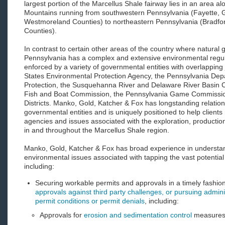
largest portion of the Marcellus Shale fairway lies in an area a
Mountains running from southwestern Pennsylvania (Fayette,
Westmoreland Counties) to northeastern Pennsylvania (Bradf
Counties).
In contrast to certain other areas of the country where natural
Pennsylvania has a complex and extensive environmental regu
enforced by a variety of governmental entities with overlapping j
States Environmental Protection Agency, the Pennsylvania Dep
Protection, the Susquehanna River and Delaware River Basin 
Fish and Boat Commission, the Pennsylvania Game Commissio
Districts. Manko, Gold, Katcher & Fox has longstanding relations
governmental entities and is uniquely positioned to help clients
agencies and issues associated with the exploration, productio
in and throughout the Marcellus Shale region.
Manko, Gold, Katcher & Fox has broad experience in understa
environmental issues associated with tapping the vast potential
including:
Securing workable permits and approvals in a timely fashio
approvals against third party challenges, or pursuing admini
permit conditions or permit denials
, including:
Approvals for
erosion and sedimentation control
measure