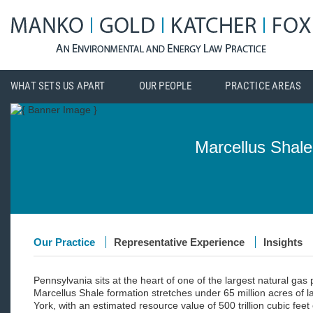
WHAT SETS US APART
OUR PEOPLE
PRACTICE AREAS
Marcellus Shale
Our Practice
Representative Experience
Insights
Pennsylvania sits at the heart of one of the largest natural gas
Marcellus Shale formation stretches under 65 million acres of 
York, with an estimated resource value of 500 trillion cubic feet