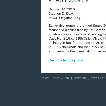
PFAS Exposure
October 14, 2019
Stephen D. Daly
MGKF Litigation Blog
Earlier this month, the United States D
motions to dismiss filed by 3M Compa
putative class action lawsuit relating
Case No. 2:18-cv-1185 (S.D. Ohio). The
an injury-in-fact for purposes of Artic
to PFAS chemicals and that PFAS have
arguments by the chemical companies 
Read the full blog plost.
HOME
DISCLAIMER
SITE MAP
ATTORNEY 