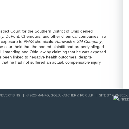
istrict Court for the Southern District of Ohio denied
ny, DuPont, Chemours, and other chemical companies in a
 to exposure to PFAS chemicals.
Hardwick v. 3M Company
,
 court held that the named plaintiff had properly alleged
le III standing and Ohio law by claiming that he was exposed
 been linked to negative health outcomes, despite
that he had not suffered an actual, compensable injury.
ADVERTISING
© 2026 MANKO, GOLD, KATCHER & FOX LLP
SITE BY FIRMSEEK