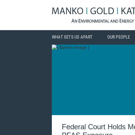
WHAT SETS US APART
OUR PEOPLE
Federal Court Holds Me