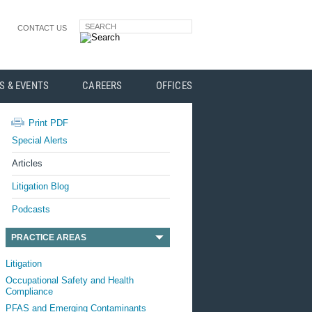
SEARCH
CONTACT US
S & EVENTS
CAREERS
OFFICES
Print PDF
Special Alerts
Articles
Litigation Blog
Podcasts
PRACTICE AREAS
Litigation
Occupational Safety and Health
Compliance
PFAS and Emerging Contaminants