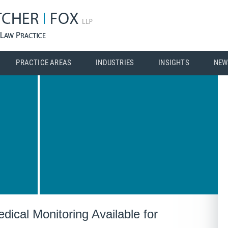
PRACTICE AREAS
INDUSTRIES
INSIGHTS
NEW
dical Monitoring Available for