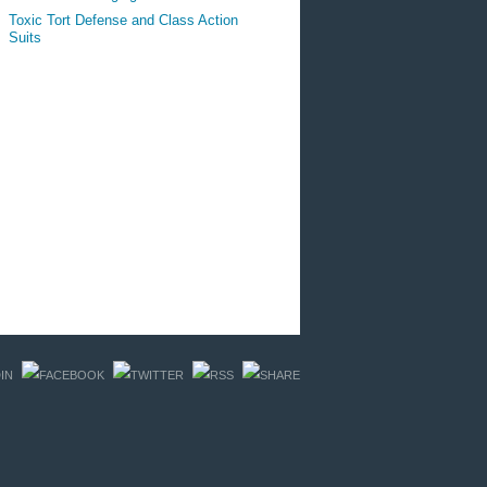
Toxic Tort Defense and Class Action
Suits