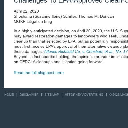
Challenges To EPA-Approved Clean-
April 22, 2020
Shoshana (Suzanne Ilene) Schiller, Thomas M. Duncan
MGKF Litigation Blog
In a highly anticipated decision, on April 20, 2020, the U.S. Su
may award restoration damages to landowners who seek, under
cleanup than that selected by EPA, but as potentially responsi
must first receive EPA’s approval of their alternative cleanup pl
those damages.
Atlantic Richfield Co. v. Christian, et al., No. 
Beyond its fact-specific holding, the opinion’s broader implicat
on CERCLA cleanups and litigation going forward.
Read the full blog post here
HOME
DISCLAIMER
SITE MAP
ATTORNEY ADVERTISING
© 2026 MAN