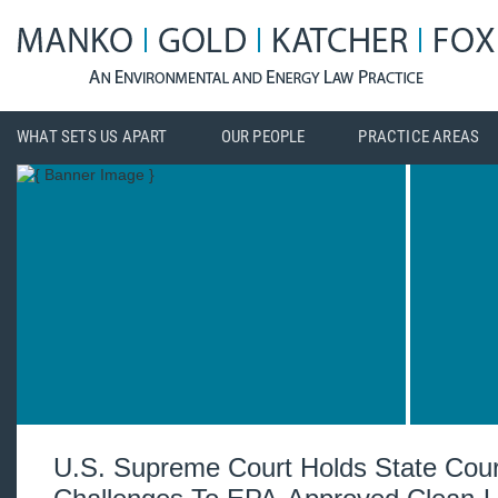
WHAT SETS US APART
OUR PEOPLE
PRACTICE AREAS
U.S. Supreme Court Holds State Cou