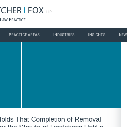
PRACTICE AREAS
INDUSTRIES
INSIGHTS
NEW
olds That Completion of Removal