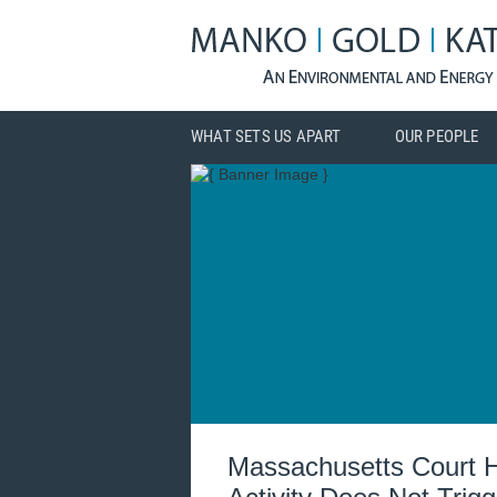
WHAT SETS US APART
OUR PEOPLE
Massachusetts Court H