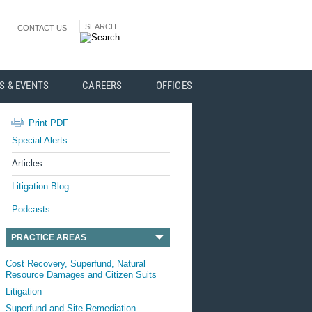
SEARCH
CONTACT US
S & EVENTS
CAREERS
OFFICES
Print PDF
Special Alerts
Articles
Litigation Blog
Podcasts
PRACTICE AREAS
Cost Recovery, Superfund, Natural
Resource Damages and Citizen Suits
Litigation
Superfund and Site Remediation