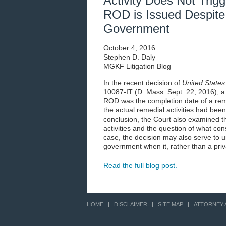
Activity Does Not Trigge
ROD is Issued Despite
Government
October 4, 2016
Stephen D. Daly
MGKF Litigation Blog
In the recent decision of
United States
10087-IT (D. Mass. Sept. 22, 2016), a
ROD was the completion date of a remo
the actual remedial activities had been
conclusion, the Court also examined t
activities and the question of what con
case, the decision may also serve to u
government when it, rather than a priv
Read the full blog post.
HOME
DISCLAIMER
SITE MAP
ATTORNEY 