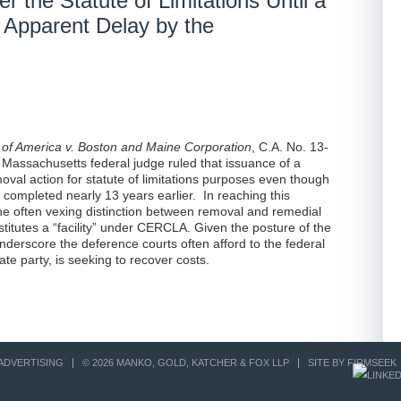
r the Statute of Limitations Until a
 Apparent Delay by the
 of America v. Boston and Maine Corporation
, C.A. No. 13-
 Massachusetts federal judge ruled that issuance of a
val action for statute of limitations purposes even though
 completed nearly 13 years earlier. In reaching this
he often vexing distinction between removal and remedial
stitutes a “facility” under CERCLA. Given the posture of the
nderscore the deference courts often afford to the federal
ate party, is seeking to recover costs.
ADVERTISING
© 2026 MANKO, GOLD, KATCHER & FOX LLP
SITE BY FIRMSEEK