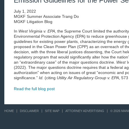
Emission Guidelines for the Power Se
July 1, 2022
MGKF Summer Associate Trang Do
MGKF Litigation Blog
In
West Virginia v. EPA
, the Supreme Court limited the authority
Environmental Protection Agency (EPA) to reduce greenhouse g
guidelines for existing power plants, characterizing the energy 
proposed in the Clean Power Plan (CPP) as an overreach of th
decision, with the three liberal justices dissenting, the Court hel
regulatory program that would significantly alter how the nation
an “extraordinary case” of the major questions doctrine.
West V
(2022). The major questions doctrine requires that a federal a
authorization” when acting on issues of great “economic and pol
significance.”
Id.
(citing
Utility
Air Regulatory Group v. EPA
, 573
Read the full blog post
HOME
DISCLAIMER
SITE MAP
ATTORNEY ADVERTISING
© 2026 MAN