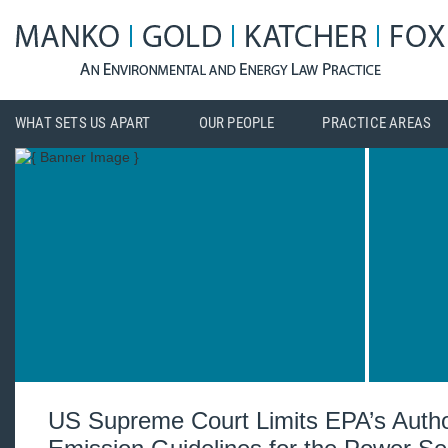
WHAT SETS US APART
OUR PEOPLE
PRACTICE AREAS
US Supreme Court Limits EPA’s Author