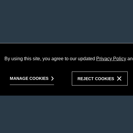
By using this site, you agree to our updated
Privacy Policy
an
MANAGE COOKIES
REJECT COOKIES