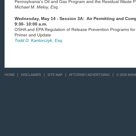
Pennsylvania's Oil and Gas Program and the Residual Waste P
Michael M. Meloy, Esq.
Wednesday, May 14 - Session 3A: Air Permitting and Compl
9:30- 10:00 a.m.
OSHA and EPA Regulation of Release Prevention Programs for
Primer and Update
Todd D. Kantorczyk, Esq.
HOME
DISCLAIMER
SITE MAP
ATTORNEY ADVERTISING
© 2026 MAN