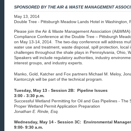
SPONSORED BY THE AIR & WASTE MANAGEMENT ASSOCI
May 13, 2014
Double Tree - Pittsburgh Meadow Lands Hotel in Washington, 
Please join the Air & Waste Management Association (A&WMA) 
Compliance Conference at the Double Tree – Pittsburgh Meado
on May 13-14, 2014. The two-day conference will address multi-
water use and treatment, waste disposal, spill protection, loc
challenges throughout the shale plays in Pennsylvania, Ohio, W
Speakers will include regulatory authorities, industry environ
interest groups, and industry experts.
Manko, Gold, Katcher and Fox partners Michael M. Meloy, Jon
Kantorczyk will be part of the technical program.
Tuesday, May 13 - Session 2B: Pipeline Issues
3:00 - 3:30 p.m.
Successful Wetland Permitting for Oil and Gas Pipelines - The 
Proper Wetland Permit Application Preparation
Jonathan E. Rinde, Esq.
Wednesday, May 14 - Session 3C: Environmental Managem
9:00- 9:30 a.m.