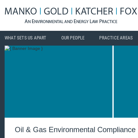
WHAT SETS US APART
OUR PEOPLE
PRACTICE AREAS
Oil & Gas Environmental Compliance