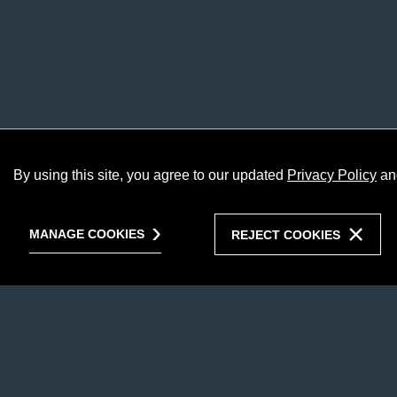
By using this site, you agree to our updated
Privacy Policy
an
MANAGE COOKIES
REJECT COOKIES