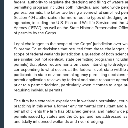
federal authority to regulate the dredging and filling of waters
permitting program includes both individual and nationwide permi
general permits, the latter two being a somewhat simplified per
Section 404 authorization for more routine types of dredging or fi
agencies, including the U.S. Fish and Wildlife Service and the 
Agency ("EPA"), as well as the State Historic Preservation Offic
of permits by the Corps.
Legal challenges to the scope of the Corps' jurisdiction over w
Supreme Court decisions that resulted from these challenges, 
scope of federal wetlands jurisdiction a question of both science
are similar, but not identical, state permitting programs (includ
permits) that place requirements on those intending to dredge or
corresponding to what occurs at the federal level, state wildlife
participate in state environmental agency permitting decisions.
permit application reviews by federal and state resource agen
prior to a permit decision, particularly when it comes to large p
requiring individual permits.
The firm has extensive experience in wetlands permitting, coun
practicing in this area a former environmental consultant and a
behalf of clients the firm has obtained general and nationwide p
permits issued by states and the Corps, and has addressed is
and tidally influenced wetlands and river dredging.