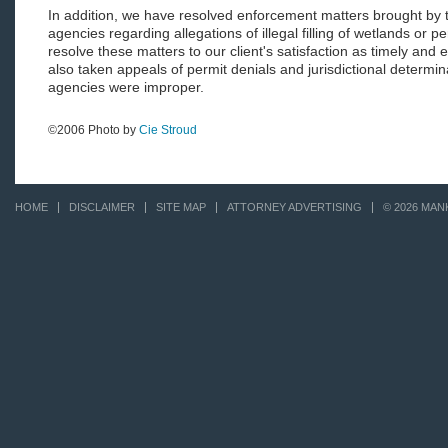
In addition, we have resolved enforcement matters brought by 
agencies regarding allegations of illegal filling of wetlands or pe
resolve these matters to our client's satisfaction as timely and 
also taken appeals of permit denials and jurisdictional determi
agencies were improper.
©2006 Photo by
Cie Stroud
HOME
DISCLAIMER
SITE MAP
ATTORNEY ADVERTISING
© 2026 MAN