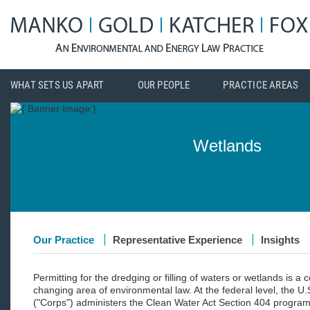
WHAT SETS US APART
OUR PEOPLE
PRACTICE AREAS
Wetlands
Our Practice
Representative Experience
Insights
Permitting for the dredging or filling of waters or wetlands is a
changing area of environmental law. At the federal level, the U
("Corps") administers the Clean Water Act Section 404 program