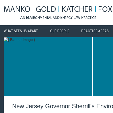
WHAT SETS US APART
OUR PEOPLE
PRACTICE AREAS
New Jersey Governor Sherrill’s Enviro