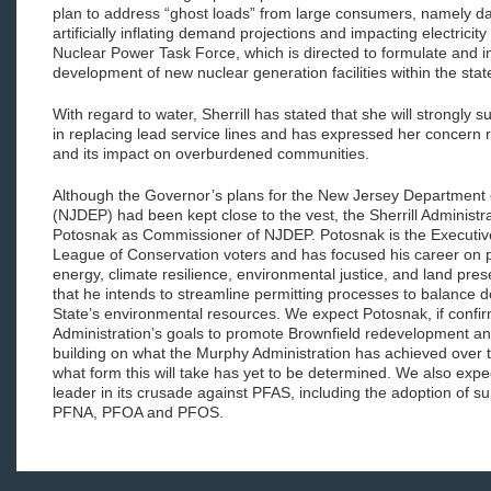
plan to address “ghost loads” from large consumers, namely d
artificially inflating demand projections and impacting electricit
Nuclear Power Task Force, which is directed to formulate and i
development of new nuclear generation facilities within the stat
With regard to water, Sherrill has stated that she will strongly s
in replacing lead service lines and has expressed her concern
and its impact on overburdened communities.
Although the Governor’s plans for the New Jersey Department 
(NJDEP) had been kept close to the vest, the Sherrill Administ
Potosnak as Commissioner of NJDEP. Potosnak is the Executive
League of Conservation voters and has focused his career on 
energy, climate resilience, environmental justice, and land pre
that he intends to streamline permitting processes to balance d
State’s environmental resources. We expect Potosnak, if confir
Administration’s goals to promote Brownfield redevelopment and
building on what the Murphy Administration has achieved over t
what form this will take has yet to be determined. We also exp
leader in its crusade against PFAS, including the adoption of su
PFNA, PFOA and PFOS.