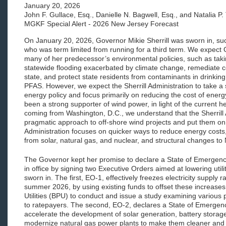
January 20, 2026
John F. Gullace, Esq., Danielle N. Bagwell, Esq., and Natalia P.
MGKF Special Alert - 2026 New Jersey Forecast
On January 20, 2026, Governor Mikie Sherrill was sworn in, s
who was term limited from running for a third term. We expect G
many of her predecessor’s environmental policies, such as taki
statewide flooding exacerbated by climate change, remediate c
state, and protect state residents from contaminants in drinkin
PFAS. However, we expect the Sherrill Administration to take a
energy policy and focus primarily on reducing the cost of energy.
been a strong supporter of wind power, in light of the current 
coming from Washington, D.C., we understand that the Sherrill
pragmatic approach to off-shore wind projects and put them on
Administration focuses on quicker ways to reduce energy costs, 
from solar, natural gas, and nuclear, and structural changes t
The Governor kept her promise to declare a State of Emergency 
in office by signing two Executive Orders aimed at lowering utili
sworn in. The first, EO-1, effectively freezes electricity supply 
summer 2026, by using existing funds to offset these increases,
Utilities (BPU) to conduct and issue a study examining various
to ratepayers. The second, EO-2, declares a State of Emergenc
accelerate the development of solar generation, battery storage,
modernize natural gas power plants to make them cleaner and 