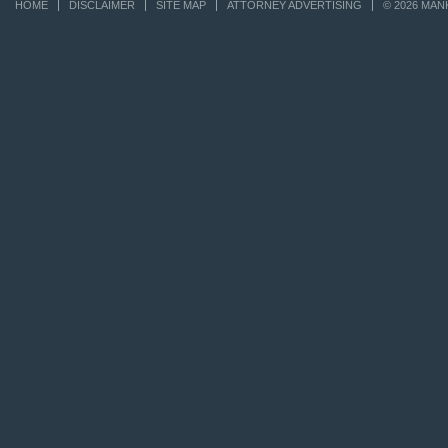
HOME
DISCLAIMER
SITE MAP
ATTORNEY ADVERTISING
© 2026 MAN