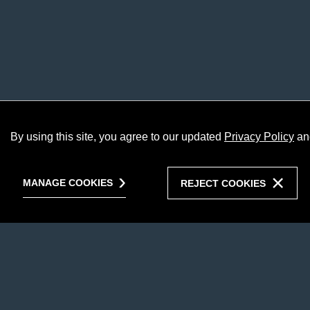
By using this site, you agree to our updated
Privacy Policy
an
MANAGE COOKIES
REJECT COOKIES