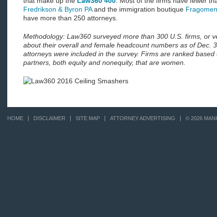
that make up the
Law360 400
. Most of the firms have fewer th
Fredrikson & Byron PA
and the immigration boutique
Fragomen
have more than 250 attorneys.
Methodology: Law360 surveyed more than 300 U.S. firms, or v
about their overall and female headcount numbers as of Dec. 
attorneys were included in the survey. Firms are ranked based 
partners, both equity and nonequity, that are women.
HOME
DISCLAIMER
SITE MAP
ATTORNEY ADVERTISING
© 2026 MAN