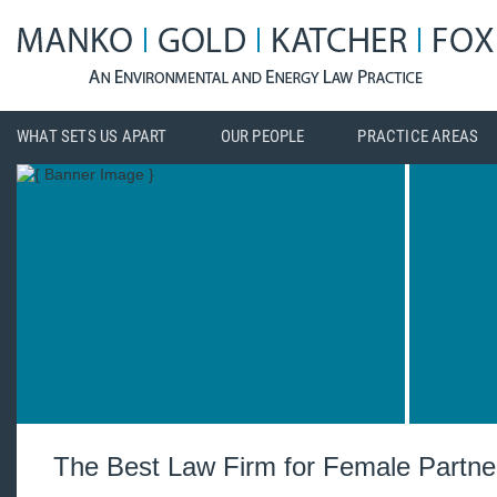
WHAT SETS US APART
OUR PEOPLE
PRACTICE AREAS
The Best Law Firm for Female Partne