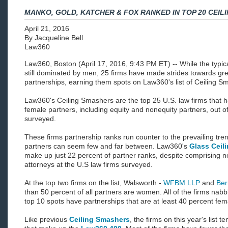
MANKO, GOLD, KATCHER & FOX RANKED IN TOP 20 CEIL
April 21, 2016
By Jacqueline Bell
Law360
Law360, Boston (April 17, 2016, 9:43 PM ET) -- While the typica
still dominated by men, 25 firms have made strides towards grea
partnerships, earning them spots on Law360's list of Ceiling S
Law360's Ceiling Smashers are the top 25 U.S. law firms that 
female partners, including equity and nonequity partners, out o
surveyed.
These firms partnership ranks run counter to the prevailing tre
partners can seem few and far between. Law360's
Glass Ceil
make up just 22 percent of partner ranks, despite comprising n
attorneys at the U.S law firms surveyed.
At the top two firms on the list, Walsworth -
WFBM LLP
and
Ber
than 50 percent of all partners are women. All of the firms na
top 10 spots have partnerships that are at least 40 percent fem
Like previous
Ceiling Smashers
, the firms on this year's list 