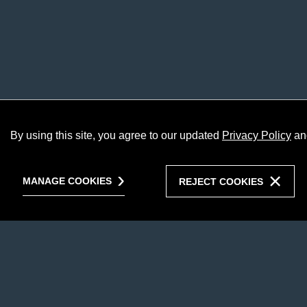
By using this site, you agree to our updated
Privacy Policy
an
MANAGE COOKIES
REJECT COOKIES