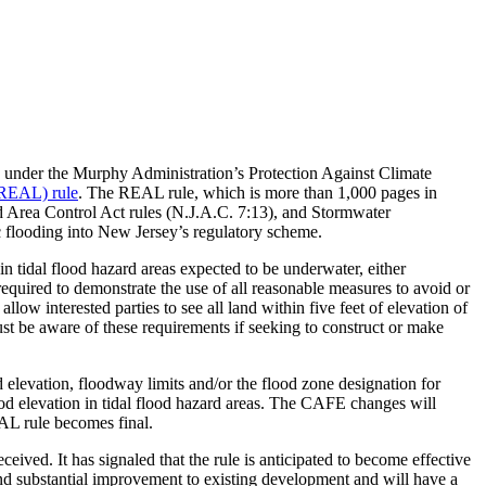
 under the Murphy Administration’s Protection Against Climate
(REAL) rule
. The REAL rule, which is more than 1,000 pages in
 Area Control Act rules (N.J.A.C. 7:13), and Stormwater
ic flooding into New Jersey’s regulatory scheme.
n tidal flood hazard areas expected to be underwater, either
equired to demonstrate the use of all reasonable measures to avoid or
ow interested parties to see all land within five feet of elevation of
ust be aware of these requirements if seeking to construct or make
levation, floodway limits and/or the flood zone designation for
od elevation in tidal flood hazard areas. The CAFE changes will
AL rule becomes final.
ed. It has signaled that the rule is anticipated to become effective
d substantial improvement to existing development and will have a