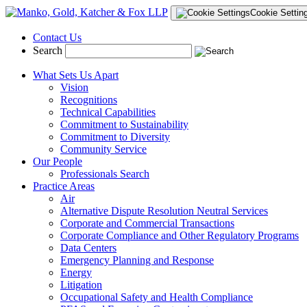
Cookie Settin
Contact Us
Search
What Sets Us Apart
Vision
Recognitions
Technical Capabilities
Commitment to Sustainability
Commitment to Diversity
Community Service
Our People
Professionals Search
Practice Areas
Air
Alternative Dispute Resolution Neutral Services
Corporate and Commercial Transactions
Corporate Compliance and Other Regulatory Programs
Data Centers
Emergency Planning and Response
Energy
Litigation
Occupational Safety and Health Compliance