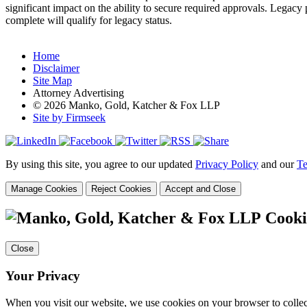
significant impact on the ability to secure required approvals. Legacy
complete will qualify for legacy status.
Home
Disclaimer
Site Map
Attorney Advertising
© 2026 Manko, Gold, Katcher & Fox LLP
Site by Firmseek
By using this site, you agree to our updated
Privacy Policy
and our
Te
Manage Cookies
Reject Cookies
Accept and Close
Cooki
Close
Your Privacy
When you visit our website, we use cookies on your browser to collect