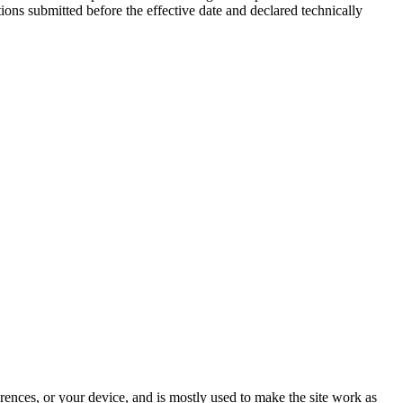
ions submitted before the effective date and declared technically
rences, or your device, and is mostly used to make the site work as