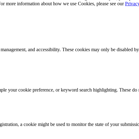
 For more information about how we use Cookies, please see our
Privac
k management, and accessibility. These cookies may only be disabled by
mple your cookie preference, or keyword search highlighting. These do n
istration, a cookie might be used to monitor the state of your submissi