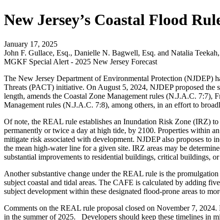
New Jersey’s Coastal Flood Rul
January 17, 2025
John F. Gullace, Esq., Danielle N. Bagwell, Esq. and Natalia Teekah,
MGKF Special Alert - 2025 New Jersey Forecast
The New Jersey Department of Environmental Protection (NJDEP) has c
Threats (PACT) initiative. On August 5, 2024, NJDEP proposed the s
length, amends the Coastal Zone Management rules (N.J.A.C. 7:7), F
Management rules (N.J.A.C. 7:8), among others, in an effort to broadly
Of note, the REAL rule establishes an Inundation Risk Zone (IRZ) to ac
permanently or twice a day at high tide, by 2100. Properties within a
mitigate risk associated with development. NJDEP also proposes to incor
the mean high-water line for a given site. IRZ areas may be determined
substantial improvements to residential buildings, critical buildings, o
Another substantive change under the REAL rule is the promulgation o
subject coastal and tidal areas. The CAFE is calculated by adding fi
subject development within these designated flood-prone areas to mor
Comments on the REAL rule proposal closed on November 7, 2024. NJDEP
in the summer of 2025. Developers should keep these timelines in m