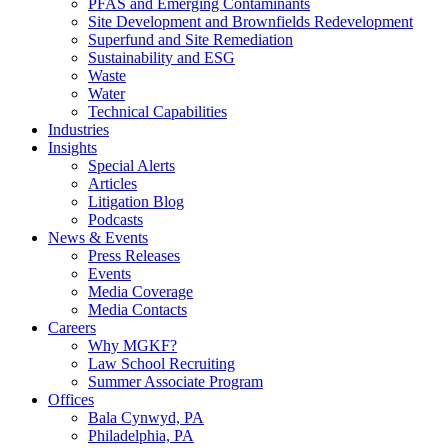
PFAS and Emerging Contaminants
Site Development and Brownfields Redevelopment
Superfund and Site Remediation
Sustainability and ESG
Waste
Water
Technical Capabilities
Industries
Insights
Special Alerts
Articles
Litigation Blog
Podcasts
News & Events
Press Releases
Events
Media Coverage
Media Contacts
Careers
Why MGKF?
Law School Recruiting
Summer Associate Program
Offices
Bala Cynwyd, PA
Philadelphia, PA