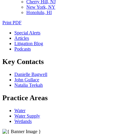
Cherry Hill, NJ
New York, NY
Honolulu, HI
Print PDF
Special Alerts
Articles
Litigation Blog
Podcasts
Key Contacts
Danielle Bagwell
John Gullace
Natalia Teekah
Practice Areas
Water
Water Supply
Wetlands