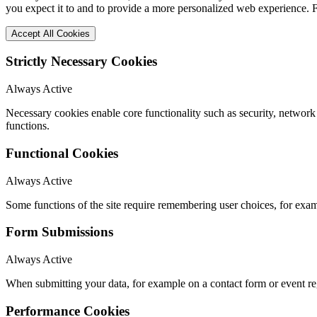
you expect it to and to provide a more personalized web experience.
Accept All Cookies
Strictly Necessary Cookies
Always Active
Necessary cookies enable core functionality such as security, networ
functions.
Functional Cookies
Always Active
Some functions of the site require remembering user choices, for exa
Form Submissions
Always Active
When submitting your data, for example on a contact form or event reg
Performance Cookies