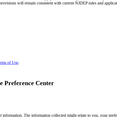
 provisions will remain consistent with current NJDEP rules and applicat
rms of Use
.
e Preference Center
 information. The information collected might relate to you, your prefe