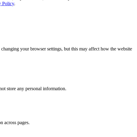
y Policy
.
 changing your browser settings, but this may affect how the website
ot store any personal information.
on across pages.