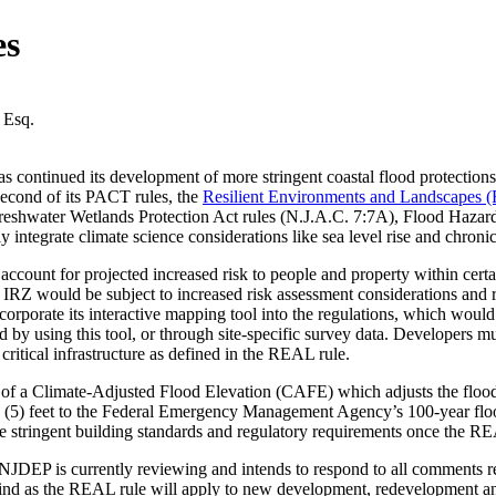
es
 Esq.
ontinued its development of more stringent coastal flood protections
econd of its PACT rules, the
Resilient Environments and Landscapes 
reshwater Wetlands Protection Act rules (N.J.A.C. 7:7A), Flood Hazard
 integrate climate science considerations like sea level rise and chron
count for projected increased risk to people and property within certai
n IRZ would be subject to increased risk assessment considerations and r
porate its interactive mapping tool into the regulations, which would all
 by using this tool, or through site-specific survey data. Developers m
r critical infrastructure as defined in the REAL rule.
f a Climate-Adjusted Flood Elevation (CAFE) which adjusts the flood e
ve (5) feet to the Federal Emergency Management Agency’s 100-year flo
e stringent building standards and regulatory requirements once the RE
 is currently reviewing and intends to respond to all comments receiv
ind as the REAL rule will apply to new development, redevelopment an