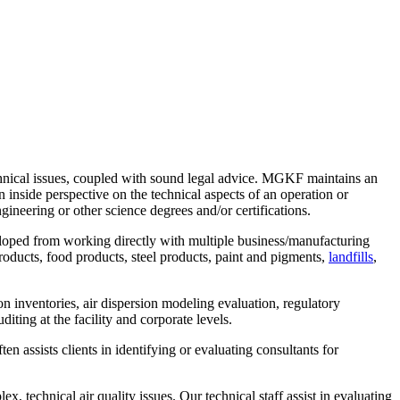
chnical issues, coupled with sound legal advice. MGKF maintains an
n inside perspective on the technical aspects of an operation or
ngineering or other science degrees and/or certifications.
eloped from working directly with multiple business/manufacturing
products, food products, steel products, paint and pigments,
landfills
,
n inventories, air dispersion modeling evaluation, regulatory
ting at the facility and corporate levels.
 assists clients in identifying or evaluating consultants for
, technical air quality issues. Our technical staff assist in evaluating