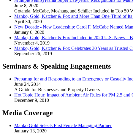
Multiple Pennsylvania Super Lawyers® Recognitions for Mank
June 8, 2020
Gotanda, McCabe, Moshang and Schiller Included in Top 50 
Manko, Gold, Katcher & Fox and More Than One-Third of Its 
April 30, 2020
New Decade - New Leadership: Carol F. McCabe Named Manag
January 6, 2020
Manko, Gold, Katcher & Fox Included in 2020 U.S. News – B
November 4, 2019
Manko, Gold, Katcher & Fox Celebrates 30 Years as Trusted C
September 26, 2019
Seminars & Speaking Engagements
Preparing for and Responding to an Emergency or Casualty Inc
June 24, 2014
A Guide for Businesses and Property Owners
Hot Topic Hour: Impact of Ambient Air Rules for PM 2.5 and
December 9, 2010
Media Coverage
Manko Gold Selects First Female Managing Partner
January 13, 2020