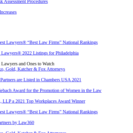
sk Assessment Procedures
Increases
est Lawyers® “Best Law Firms” National Rankings
 Lawyers® 2022 Listings for Philadelphia
t Lawyers and Ones to Watch
o, Gold, Katcher & Fox Attorneys
Partners are Listed in Chambers USA 2021
iebach Award for the Promotion of Women in the Law
x, LLP a 2021 Top Workplaces Award Winner
est Lawyers® “Best Law Firms” National Rankings
artners by Law360