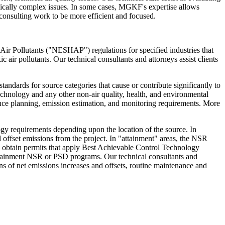
chnically complex issues. In some cases, MGKF's expertise allows
l consulting work to be more efficient and focused.
r Pollutants ("NESHAP") regulations for specified industries that
air pollutants. Our technical consultants and attorneys assist clients
ndards for source categories that cause or contribute significantly to
 technology and any other non-air quality, health, and environmental
iance planning, emission estimation, and monitoring requirements. More
y requirements depending upon the location of the source. In
offset emissions from the project. In "attainment" areas, the NSR
nd obtain permits that apply Best Achievable Control Technology
attainment NSR or PSD programs. Our technical consultants and
s of net emissions increases and offsets, routine maintenance and