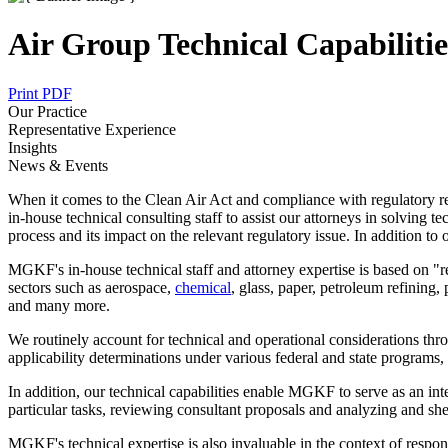
Air Group Technical Capabilitie
Print PDF
Our Practice
Representative Experience
Insights
News & Events
When it comes to the Clean Air Act and compliance with regulatory r
in-house technical consulting staff to assist our attorneys in solving 
process and its impact on the relevant regulatory issue. In addition to 
MGKF's in-house technical staff and attorney expertise is based on "
sectors such as aerospace,
chemical
, glass, paper, petroleum refining,
and many more.
We routinely account for technical and operational considerations thro
applicability determinations under various federal and state programs,
In addition, our technical capabilities enable MGKF to serve as an int
particular tasks, reviewing consultant proposals and analyzing and sh
MGKF's technical expertise is also invaluable in the context of respond