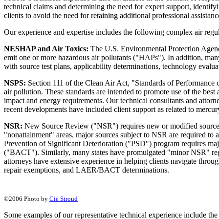
technical claims and determining the need for expert support, identif
clients to avoid the need for retaining additional professional assista
Our experience and expertise includes the following complex air regu
NESHAP and Air Toxics:
The U.S. Environmental Protection Agency
emit one or more hazardous air pollutants ("HAPs"). In addition, many 
with source test plans, applicability determinations, technology evalu
NSPS:
Section 111 of the Clean Air Act, "Standards of Performance of
air pollution. These standards are intended to promote use of the best 
impact and energy requirements. Our technical consultants and attorne
recent developments have included client support as related to mercury 
NSR:
New Source Review ("NSR") requires new or modified sources to
"nonattainment" areas, major sources subject to NSR are required to 
Prevention of Significant Deterioration ("PSD") program requires maj
("BACT"). Similarly, many states have promulgated "minor NSR" regul
attorneys have extensive experience in helping clients navigate throu
repair exemptions, and LAER/BACT determinations.
©2006 Photo by
Cie Stroud
Some examples of our representative technical experience include the