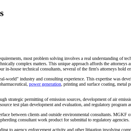
s
equirements, most problem solving involves a real understanding of te
technically complex matters. This unique approach affords the attorneys a
our in-house technical consultants, several of the firm's attorneys hold e
real-world" industry and consulting experience. This expertise was dev
 pharmaceutical,
power generation
, printing and surface coating, metal 
ugh strategic permitting of emission sources, development of air emissio
 source test plan development and evaluation, and regulatory program audi
erface between clients and outside environmental consultants. MGKF often
epherding consultant work product for submittal to regulatory agencies.
ing to agency enforcement activity and other litigation involving complex