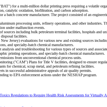
") for a multi-million dollar printing press requiring a volatile or
on, catalytic oxidation, biofiltration, and carbon adsorption.
or a batch concrete manufacturer. The project consisted of an engineer
uminum processing units, refinery operations, and other industries. Th
ation under malfunction events.
 sources including bulk petroleum terminal facilities, hospitals and uni
isposal facilities.
 New Jersey) evaluations for various new and existing sources includin
tions, and specialty-batch chemical manufacturers.
 analysis and troubleshooting for various types of sources and associate
raphic printing operations, and specialty-batch chemical manufacturers.
 emissions from unconventional chemical process units.
toring ("CAM") Plans for Title V facilities, designed to ensure regul
ts for chemical, scrap metal, and petroleum refining facilities.
s in successful administrative appeals of air quality permits.
ponding to EPA enforcement actions under the NESHAP program.
Toxics Regulations to Require Health Risk Assessments for Virtually 