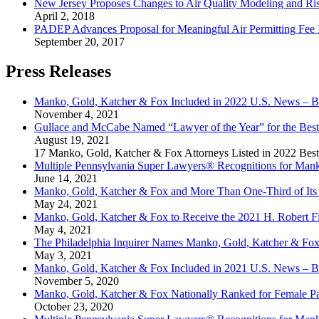
New Jersey Proposes Changes to Air Quality Modeling and Ri
April 2, 2018
PADEP Advances Proposal for Meaningful Air Permitting Fee 
September 20, 2017
Press Releases
Manko, Gold, Katcher & Fox Included in 2022 U.S. News – B
November 4, 2021
Gullace and McCabe Named “Lawyer of the Year” for the Best
August 19, 2021
17 Manko, Gold, Katcher & Fox Attorneys Listed in 2022 Bes
Multiple Pennsylvania Super Lawyers® Recognitions for Mank
June 14, 2021
Manko, Gold, Katcher & Fox and More Than One-Third of Its 
May 24, 2021
Manko, Gold, Katcher & Fox to Receive the 2021 H. Robert F
May 4, 2021
The Philadelphia Inquirer Names Manko, Gold, Katcher & Fo
May 3, 2021
Manko, Gold, Katcher & Fox Included in 2021 U.S. News – B
November 5, 2020
Manko, Gold, Katcher & Fox Nationally Ranked for Female P
October 23, 2020