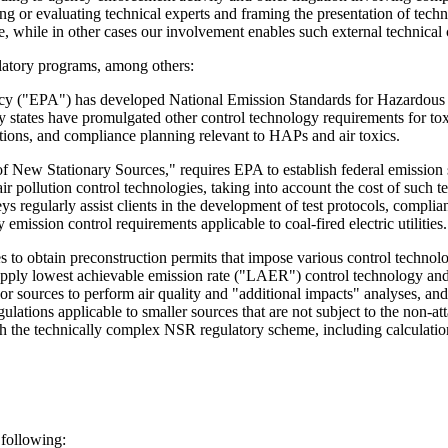
ying or evaluating technical experts and framing the presentation of te
nce, while in other cases our involvement enables such external technica
latory programs, among others:
 ("EPA") has developed National Emission Standards for Hazardous Ai
states have promulgated other control technology requirements for toxic 
ations, and compliance planning relevant to HAPs and air toxics.
 New Stationary Sources," requires EPA to establish federal emission sta
air pollution control technologies, taking into account the cost of such
ys regularly assist clients in the development of test protocols, compl
emission control requirements applicable to coal-fired electric utilities.
 obtain preconstruction permits that impose various control technolog
apply lowest achievable emission rate ("LAER") control technology and 
or sources to perform air quality and "additional impacts" analyses, a
ations applicable to smaller sources that are not subject to the non-
gh the technically complex NSR regulatory scheme, including calculation
 following: