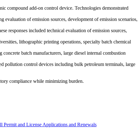
ganic compound add-on control device. Technologies demonstrated
ing evaluation of emission sources, development of emission scenarios,
ese responses included technical evaluation of emission sources,
versities, lithographic printing operations, specialty batch chemical
g concrete batch manufacturers, large diesel internal combustion
d pollution control devices including bulk petroleum terminals, large
atory compliance while minimizing burden.
All Permit and License Applications and Renewals