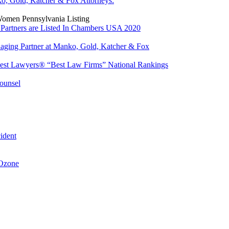
o, Gold, Katcher & Fox Attorneys:
Women Pennsylvania Listing
Partners are Listed In Chambers USA 2020
ing Partner at Manko, Gold, Katcher & Fox
est Lawyers® “Best Law Firms” National Rankings
ounsel
ident
 Ozone