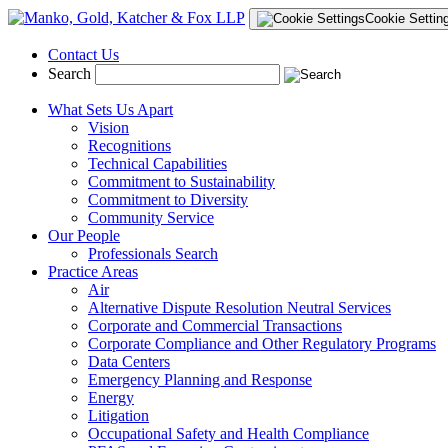
Cookie Settin
Contact Us
Search
What Sets Us Apart
Vision
Recognitions
Technical Capabilities
Commitment to Sustainability
Commitment to Diversity
Community Service
Our People
Professionals Search
Practice Areas
Air
Alternative Dispute Resolution Neutral Services
Corporate and Commercial Transactions
Corporate Compliance and Other Regulatory Programs
Data Centers
Emergency Planning and Response
Energy
Litigation
Occupational Safety and Health Compliance