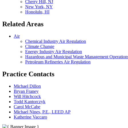
Cherry Hill, NJ
New York, NY
Honolulu, HI
Related Areas
Air
Chemical Industry Air Regulation
Climate Change
Energy Industry Air Regulation
Hazardous and Municipal Waste Management Operations
Petroleum Refineries Air Regulation
Practice Contacts
Michael Dillon
Bryan Franey
Will Hitchcock
Todd Kantorczyk
Carol McCabe
Michael Nines, P.E., LEED AP
Katherine Vaccaro