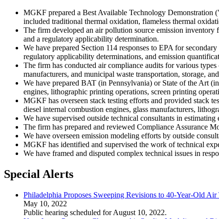
MGKF prepared a Best Available Technology Demonstration ("BAT
included traditional thermal oxidation, flameless thermal oxidati
The firm developed an air pollution source emission inventory f
and a regulatory applicability determination.
We have prepared Section 114 responses to EPA for secondary al
regulatory applicability determinations, and emission quantific
The firm has conducted air compliance audits for various types of
manufacturers, and municipal waste transportation, storage, and d
We have prepared BAT (in Pennsylvania) or State of the Art (in
engines, lithographic printing operations, screen printing opera
MGKF has overseen stack testing efforts and provided stack test
diesel internal combustion engines, glass manufacturers, lithog
We have supervised outside technical consultants in estimating
The firm has prepared and reviewed Compliance Assurance Moni
We have overseen emission modeling efforts by outside consultan
MGKF has identified and supervised the work of technical expert
We have framed and disputed complex technical issues in res
Special Alerts
Philadelphia Proposes Sweeping Revisions to 40-Year-Old Air 
May 10, 2022
Public hearing scheduled for August 10, 2022.