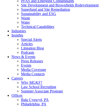
PFAS and Emerging Contaminants
Site Development and Brownfields Redevelopment
Superfund and Site Remediation
Sustainability and ESG
Waste
Water
Technical Capabilities
Industries
Insights
Special Alerts
Articles
Litigation Blog
Podcasts
News & Events
Press Releases
Events
Media Coverage
Media Contacts
Careers
Why MGKF?
Law School Recruiting
Summer Associate Program
Offices
Bala Cynwyd, PA
Philadelphia, PA