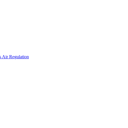
 Air Regulation