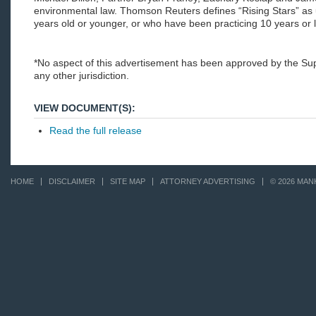
environmental law. Thomson Reuters defines “Rising Stars” as
years old or younger, or who have been practicing 10 years or 
*No aspect of this advertisement has been approved by the S
any other jurisdiction.
VIEW DOCUMENT(S):
Read the full release
HOME
DISCLAIMER
SITE MAP
ATTORNEY ADVERTISING
© 2026 MAN