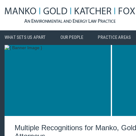
WHAT SETS US APART
OUR PEOPLE
PRACTICE AREAS
Multiple Recognitions for Manko, Gol