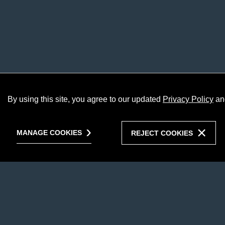
By using this site, you agree to our updated
Privacy Policy
an
MANAGE COOKIES
REJECT COOKIES