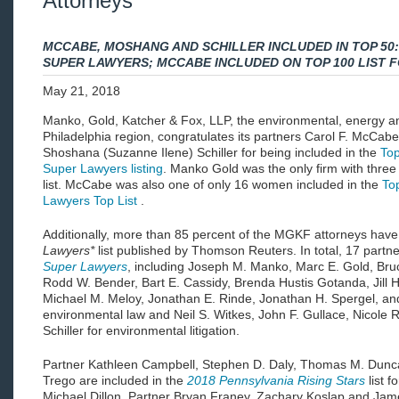
Attorneys
MCCABE, MOSHANG AND SCHILLER INCLUDED IN TOP 50
SUPER LAWYERS; MCCABE INCLUDED ON TOP 100 LIST 
May 21, 2018
Manko, Gold, Katcher & Fox, LLP, the environmental, energy an
Philadelphia region, congratulates its partners Carol F. McCa
Shoshana (Suzanne Ilene) Schiller for being included in the
To
Super Lawyers listing
. Manko Gold was the only firm with three
list. McCabe was also one of only 16 women included in the
To
Lawyers Top List
.
Additionally, more than 85 percent of the MGKF attorneys have
Lawyers*
list published by Thomson Reuters. In total, 17 partne
Super Lawyers
, including Joseph M. Manko, Marc E. Gold, Bru
Rodd W. Bender, Bart E. Cassidy, Brenda Hustis Gotanda, Jill
Michael M. Meloy, Jonathan E. Rinde, Jonathan H. Spergel, and
environmental law and Neil S. Witkes, John F. Gullace, Nicole
Schiller for environmental litigation.
Partner Kathleen Campbell, Stephen D. Daly, Thomas M. Duncan
Trego are included in the
2018 Pennsylvania Rising Stars
list 
Michael Dillon, Partner Bryan Franey, Zachary Koslap and Jam