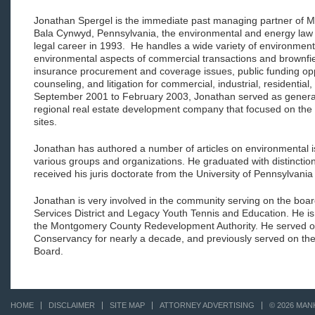
Jonathan Spergel is the immediate past managing partner of M
Bala Cynwyd, Pennsylvania, the environmental and energy law f
legal career in 1993. He handles a wide variety of environmenta
environmental aspects of commercial transactions and brownfie
insurance procurement and coverage issues, public funding opp
counseling, and litigation for commercial, industrial, residential
September 2001 to February 2003, Jonathan served as general 
regional real estate development company that focused on the
sites.
Jonathan has authored a number of articles on environmental is
various groups and organizations. He graduated with distinctio
received his juris doctorate from the University of Pennsylvani
Jonathan is very involved in the community serving on the boar
Services District and Legacy Youth Tennis and Education. He is
the Montgomery County Redevelopment Authority. He served o
Conservancy for nearly a decade, and previously served on th
Board.
HOME
DISCLAIMER
SITE MAP
ATTORNEY ADVERTISING
© 2026 MAN