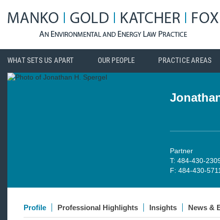
WHAT SETS US APART
OUR PEOPLE
PRACTICE AREAS
Jonathan
Partner
T: 484-430-230
F: 484-430-571
Profile
Professional Highlights
Insights
News & 