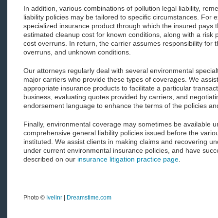
In addition, various combinations of pollution legal liability, re
liability policies may be tailored to specific circumstances. For 
specialized insurance product through which the insured pays th
estimated cleanup cost for known conditions, along with a risk 
cost overruns. In return, the carrier assumes responsibility for
overruns, and unknown conditions.
Our attorneys regularly deal with several environmental special
major carriers who provide these types of coverages. We assist c
appropriate insurance products to facilitate a particular transac
business, evaluating quotes provided by carriers, and negotiati
endorsement language to enhance the terms of the policies and f
Finally, environmental coverage may sometimes be available un
comprehensive general liability policies issued before the vario
instituted. We assist clients in making claims and recovering un
under current environmental insurance policies, and have succes
described on our
insurance litigation practice page
.
Photo ©
Ivelinr
|
Dreamstime.com