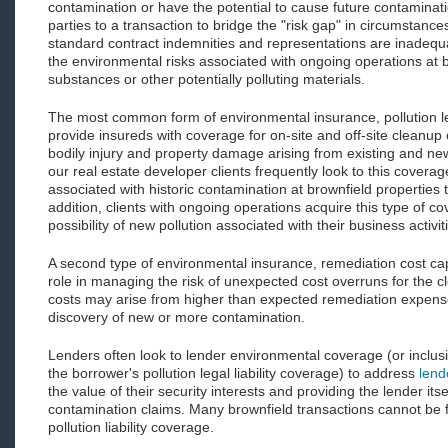
contamination or have the potential to cause future contaminatio
parties to a transaction to bridge the "risk gap" in circumstanc
standard contract indemnities and representations are inadequa
the environmental risks associated with ongoing operations at
substances or other potentially polluting materials.
The most common form of environmental insurance, pollution leg
provide insureds with coverage for on-site and off-site cleanup 
bodily injury and property damage arising from existing and new
our real estate developer clients frequently look to this cover
associated with historic contamination at brownfield properties 
addition, clients with ongoing operations acquire this type of c
possibility of new pollution associated with their business activit
A second type of environmental insurance, remediation cost ca
role in managing the risk of unexpected cost overruns for the 
costs may arise from higher than expected remediation expense
discovery of new or more contamination.
Lenders often look to lender environmental coverage (or inclus
the borrower's pollution legal liability coverage) to address
lend
the value of their security interests and providing the lender its
contamination claims. Many brownfield transactions cannot be 
pollution liability coverage.