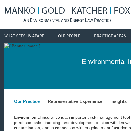
WHAT SETS US APART
OUR PEOPLE
PRACTICE AREAS
Environmental 
Our Practice
Representative Experience
Insights
Environmental insurance is an important risk management tool 
purchase, sale, financing, and development of sites with known o
contamination, and in connection with ongoing manufacturing ope