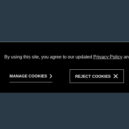
By using this site, you agree to our updated
Privacy Policy
an
MANAGE COOKIES
REJECT COOKIES